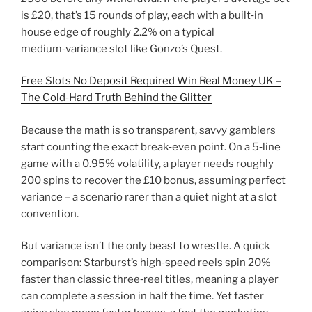
is £20, that’s 15 rounds of play, each with a built‑in
house edge of roughly 2.2% on a typical
medium‑variance slot like Gonzo’s Quest.
Free Slots No Deposit Required Win Real Money UK –
The Cold‑Hard Truth Behind the Glitter
Because the math is so transparent, savvy gamblers
start counting the exact break‑even point. On a 5‑line
game with a 0.95% volatility, a player needs roughly
200 spins to recover the £10 bonus, assuming perfect
variance – a scenario rarer than a quiet night at a slot
convention.
But variance isn’t the only beast to wrestle. A quick
comparison: Starburst’s high‑speed reels spin 20%
faster than classic three‑reel titles, meaning a player
can complete a session in half the time. Yet faster