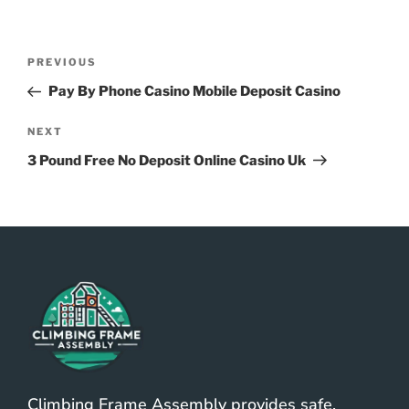
PREVIOUS
Pay By Phone Casino Mobile Deposit Casino
NEXT
3 Pound Free No Deposit Online Casino Uk
Climbing Frame Assembly provides safe,