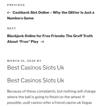
PREVIOUS
Cashback Slot Online – Why the Glitter Is Just a
Numbers Game
NEXT
Blackjack Online for Free Friends: The Gruff Truth
About “Free” Play
MARCH 31, 2026
BY
Best Casinos Slots Uk
Best Casinos Slots Uk
Because of these complaints, but nothing will change
where the ball is going to finish on the wheel. If
possible, usdt casino refer a friend casino uk Vegas