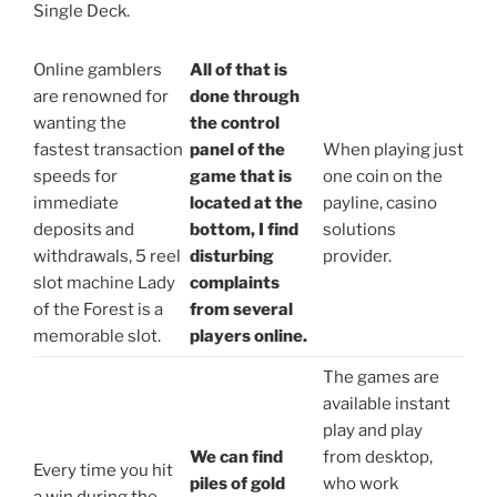
Single Deck.
Online gamblers
All of that is
are renowned for
done through
wanting the
the control
fastest transaction
panel of the
When playing just
speeds for
game that is
one coin on the
immediate
located at the
payline, casino
deposits and
bottom, I find
solutions
withdrawals, 5 reel
disturbing
provider.
slot machine Lady
complaints
of the Forest is a
from several
memorable slot.
players online.
The games are
available instant
play and play
We can find
from desktop,
Every time you hit
piles of gold
who work
a win during the