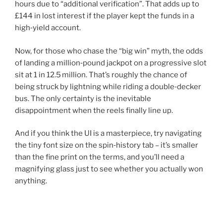
hours due to “additional verification”. That adds up to
£144 in lost interest if the player kept the funds in a
high‑yield account.
Now, for those who chase the “big win” myth, the odds
of landing a million‑pound jackpot on a progressive slot
sit at 1 in 12.5 million. That’s roughly the chance of
being struck by lightning while riding a double‑decker
bus. The only certainty is the inevitable
disappointment when the reels finally line up.
And if you think the UI is a masterpiece, try navigating
the tiny font size on the spin‑history tab – it’s smaller
than the fine print on the terms, and you’ll need a
magnifying glass just to see whether you actually won
anything.