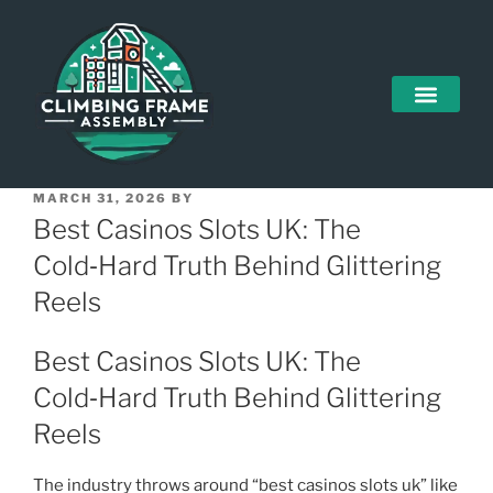
MARCH 31, 2026
BY
Best Casinos Slots UK: The
Cold‑Hard Truth Behind Glittering
Reels
Best Casinos Slots UK: The
Cold‑Hard Truth Behind Glittering
Reels
The industry throws around “best casinos slots uk” like