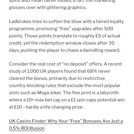
spins also mean faster losses, a fact the marketing
glosses over with glittering graphics.
Ladbrokes tries to soften the blow with a tiered loyalty
programme, promising “free” upgrades after 500
points. Those points translate to roughly £5 of actual
credit, yet the redemption window closes after 30
days, pushing the player to chase a dwindling reward.
Consider the real cost of “no deposit” offers. A recent
study of 1,000 UK players found that 68% never
cleared the bonus, primarily due to restrictive
country‑blocking rules that exclude the most popular
slots such as Mega Joker. The fine print is a labyrinth
where a 10× max bet cap on a £1 spin caps potential win
at £10 – hardly a life‑changing prize.
UK Casino Finder: Why Your “Free” Bonuses Are Just a
0.5% ROI Illusion