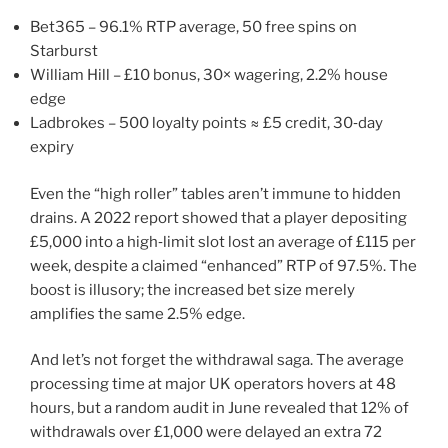
Bet365 – 96.1% RTP average, 50 free spins on
Starburst
William Hill – £10 bonus, 30× wagering, 2.2% house
edge
Ladbrokes – 500 loyalty points ≈ £5 credit, 30‑day
expiry
Even the “high roller” tables aren’t immune to hidden
drains. A 2022 report showed that a player depositing
£5,000 into a high‑limit slot lost an average of £115 per
week, despite a claimed “enhanced” RTP of 97.5%. The
boost is illusory; the increased bet size merely
amplifies the same 2.5% edge.
And let’s not forget the withdrawal saga. The average
processing time at major UK operators hovers at 48
hours, but a random audit in June revealed that 12% of
withdrawals over £1,000 were delayed an extra 72