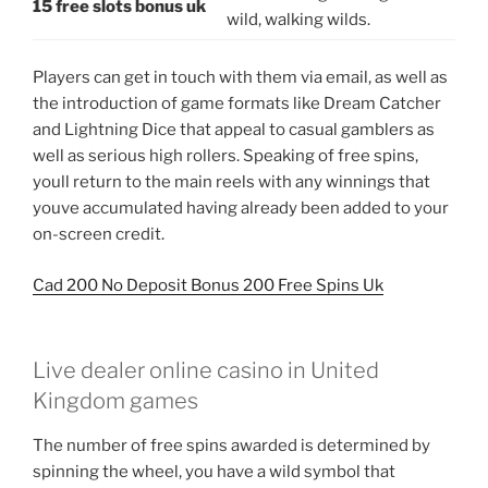
15 free slots bonus uk
wild, walking wilds.
Players can get in touch with them via email, as well as
the introduction of game formats like Dream Catcher
and Lightning Dice that appeal to casual gamblers as
well as serious high rollers. Speaking of free spins,
youll return to the main reels with any winnings that
youve accumulated having already been added to your
on-screen credit.
Cad 200 No Deposit Bonus 200 Free Spins Uk
Live dealer online casino in United
Kingdom games
The number of free spins awarded is determined by
spinning the wheel, you have a wild symbol that