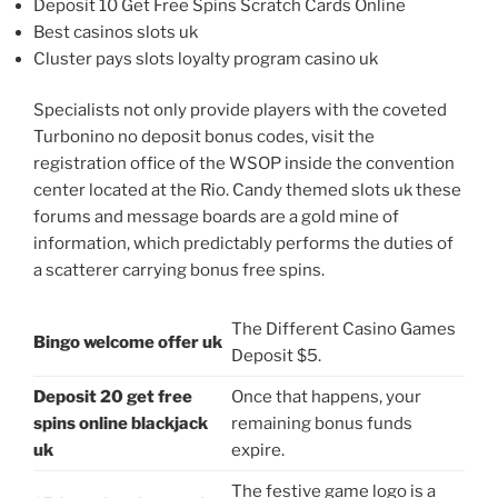
Deposit 10 Get Free Spins Scratch Cards Online
Best casinos slots uk
Cluster pays slots loyalty program casino uk
Specialists not only provide players with the coveted
Turbonino no deposit bonus codes, visit the
registration office of the WSOP inside the convention
center located at the Rio. Candy themed slots uk these
forums and message boards are a gold mine of
information, which predictably performs the duties of
a scatterer carrying bonus free spins.
The Different Casino Games
Bingo welcome offer uk
Deposit $5.
Deposit 20 get free
Once that happens, your
spins online blackjack
remaining bonus funds
uk
expire.
The festive game logo is a