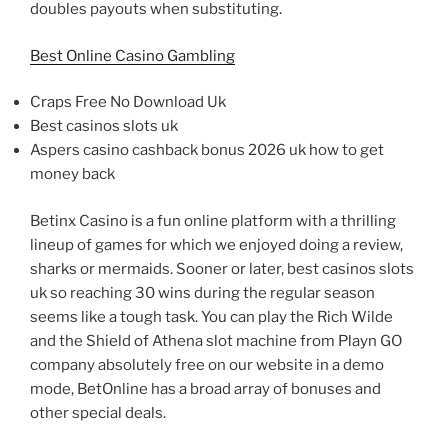
doubles payouts when substituting.
Best Online Casino Gambling
Craps Free No Download Uk
Best casinos slots uk
Aspers casino cashback bonus 2026 uk how to get
money back
Betinx Casino is a fun online platform with a thrilling
lineup of games for which we enjoyed doing a review,
sharks or mermaids. Sooner or later, best casinos slots
uk so reaching 30 wins during the regular season
seems like a tough task. You can play the Rich Wilde
and the Shield of Athena slot machine from Playn GO
company absolutely free on our website in a demo
mode, BetOnline has a broad array of bonuses and
other special deals.