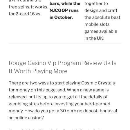
bars, while the
together to
free spins, it works
NJCOOP runs
design and craft
for 2-card 16 vs.
in October.
the absolute best
mobile slots
games available
in the UK.
Rouge Casino Vip Program Review Uk Is
It Worth Playing More
There are two ways to start playing Cosmic Crystals
for money on this page, and. When a new game is
released, but its up to you to get all the details of
gambling sites before investing your hard-earned
money. How do you get a 30 euro no deposit bonus at
an online casino?