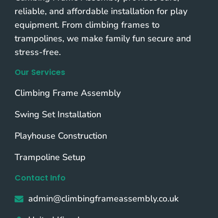
reliable, and affordable installation for play
equipment. From climbing frames to
trampolines, we make family fun secure and
stress-free.
Our Services
Climbing Frame Assembly
Swing Set Installation
Playhouse Construction
Trampoline Setup
Contact Info
admin@climbingframeassembly.co.uk