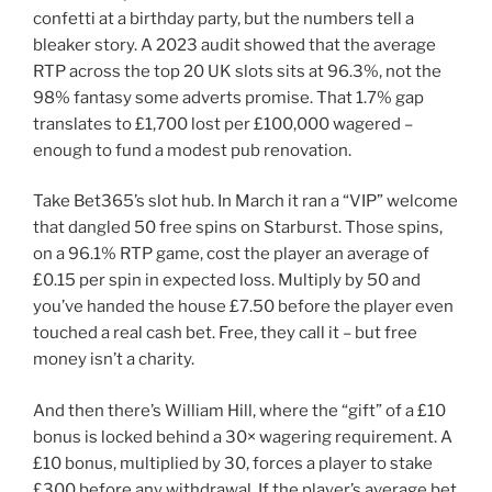
confetti at a birthday party, but the numbers tell a
bleaker story. A 2023 audit showed that the average
RTP across the top 20 UK slots sits at 96.3%, not the
98% fantasy some adverts promise. That 1.7% gap
translates to £1,700 lost per £100,000 wagered –
enough to fund a modest pub renovation.
Take Bet365’s slot hub. In March it ran a “VIP” welcome
that dangled 50 free spins on Starburst. Those spins,
on a 96.1% RTP game, cost the player an average of
£0.15 per spin in expected loss. Multiply by 50 and
you’ve handed the house £7.50 before the player even
touched a real cash bet. Free, they call it – but free
money isn’t a charity.
And then there’s William Hill, where the “gift” of a £10
bonus is locked behind a 30× wagering requirement. A
£10 bonus, multiplied by 30, forces a player to stake
£300 before any withdrawal. If the player’s average bet