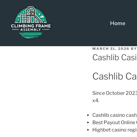
Home
MARCH 31, 2026
BY
Cashlib Cas
Cashlib C
Since October 2023,
x4.
Cashlib casino cas
Best Payout Online
Highbet casino regi