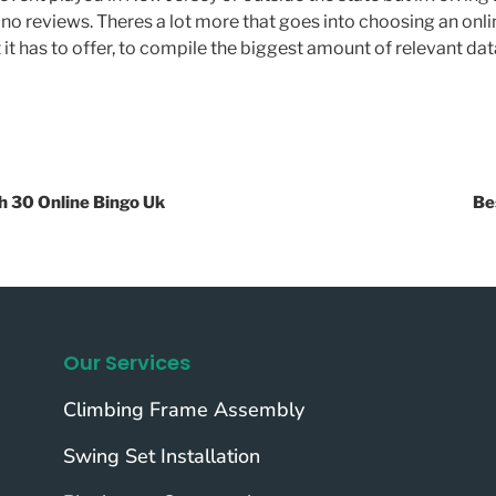
no reviews. Theres a lot more that goes into choosing an onli
it has to offer, to compile the biggest amount of relevant dat
h 30 Online Bingo Uk
Be
Our Services
Climbing Frame Assembly
Swing Set Installation