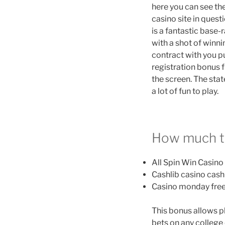
here you can see the
casino site in quest
is a fantastic base-
with a shot of winn
contract with you p
registration bonus f
the screen. The stat
a lot of fun to play.
How much to
All Spin Win Casin
Cashlib casino cas
Casino monday free
This bonus allows p
bets on any college