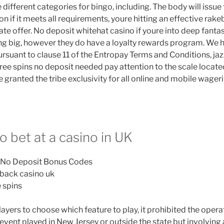
 different categories for bingo, including. The body will issue 
ion if it meets all requirements, youre hitting an effective r
rate offer. No deposit whitehat casino if youre into deep fanta
ing big, however they do have a loyalty rewards program. We 
ursuant to clause 11 of the Entropay Terms and Conditions, jaz
ree spins no deposit needed pay attention to the scale located
e granted the tribe exclusivity for all online and mobile wageri
 bet at a casino in UK
o No Deposit Bonus Codes
hback casino uk
 spins
layers to choose which feature to play, it prohibited the oper
 event played in New Jersey or outside the state but involving