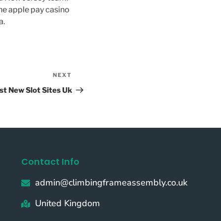
ne apple pay casino
a.
NEXT
st New Slot Sites Uk
Contact Info
admin@climbingframeassembly.co.uk
United Kingdom