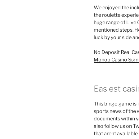
We enjoyed the incl
the roulette experien
huge range of Live 
mentioned steps. He
luck by your side a
No Deposit Real Ca
Monop Casino Sign 
Easiest cas
This bingo game is 
sports news of the w
documents within yo
also follow us on Tw
that arent available