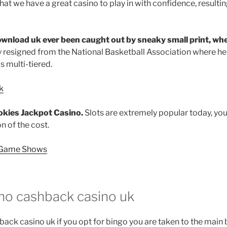
hat we have a great casino to play in with confidence, resultin
ownload uk ever been caught out by sneaky small print, wh
resigned from the National Basketball Association where he w
s multi-tiered.
k
Pokies Jackpot Casino.
Slots are extremely popular today, you
on of the cost.
o Game Shows
ino cashback casino uk
ack casino uk if you opt for bingo you are taken to the main b