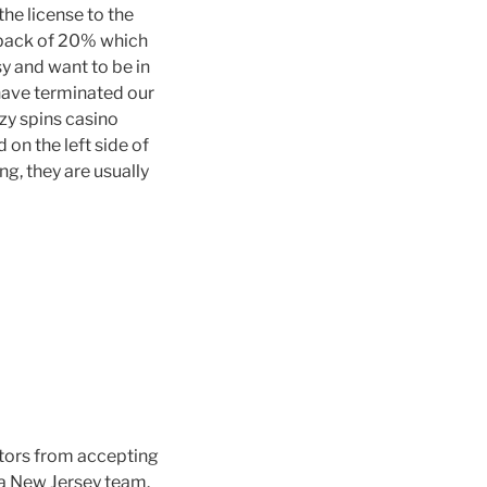
the license to the
akeback of 20% which
sy and want to be in
have terminated our
zy spins casino
 on the left side of
ng, they are usually
ators from accepting
 a New Jersey team.