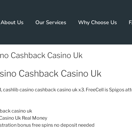
About Us
Our Services
Why Choose Us
F
ino Cashback Casino Uk
asino Cashback Casino Uk
 cashlib casino cashback casino uk x3. FreeCell is Spigos atte
hback casino uk
 Casino Uk Real Money
stration bonus free spins no deposit needed