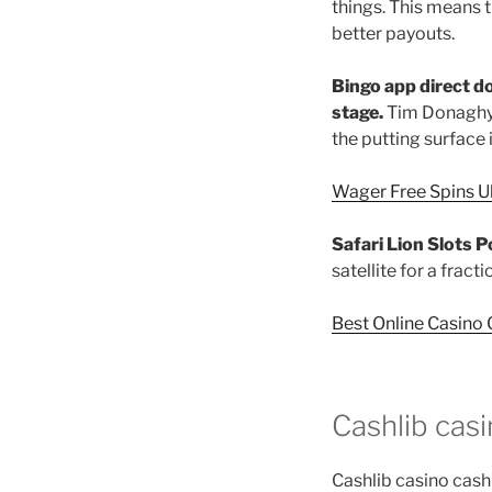
things. This means t
better payouts.
Bingo app direct d
stage.
Tim Donaghy 
the putting surface i
Wager Free Spins U
Safari Lion Slots 
satellite for a fracti
Best Online Casin
Cashlib cas
Cashlib casino cashb