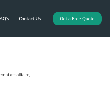
AQ’s
Contact Us
Get a Free Quote
mpt at solitaire,