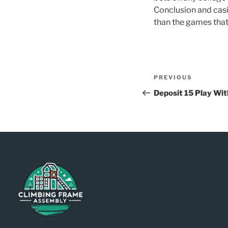
Conclusion and casi
than the games that 
PREVIOUS
Deposit 15 Play Wit