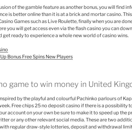
usion of the gamble feature as another bonus, you will find i
ce is better online than it is at a brick and mortar casino. Thi
Casino Games such as Live Roulette, finally when you are don
re you will get access even via the flash casino you can down
nd get ready to experience a whole new world of casino wins.
sino
Up Bonus Free Spins New Players
ino game to win money in United Kin
inspired by the playful and colourful Pachinko parlours of Kap
eek. Free chips 25 no deposit casino if there is a possibility 
ur account on your own be sure to make it to speed up the p
itter or any other relevant social media. These are two addition
 with regular draw-style lotteries, deposit and withdrawal limit