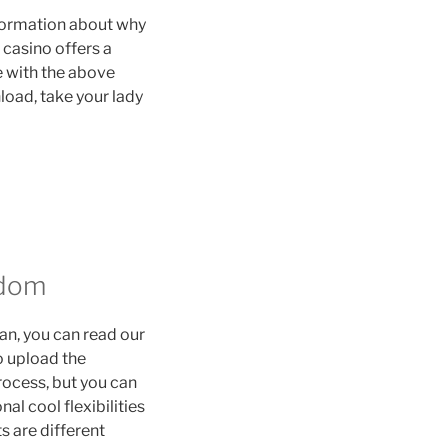
nformation about why
s casino offers a
e with the above
load, take your lady
gdom
an, you can read our
to upload the
rocess, but you can
al cool flexibilities
s are different