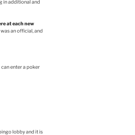
g in additional and
ere at each new
as an official, and
 can enter a poker
ingo lobby and it is