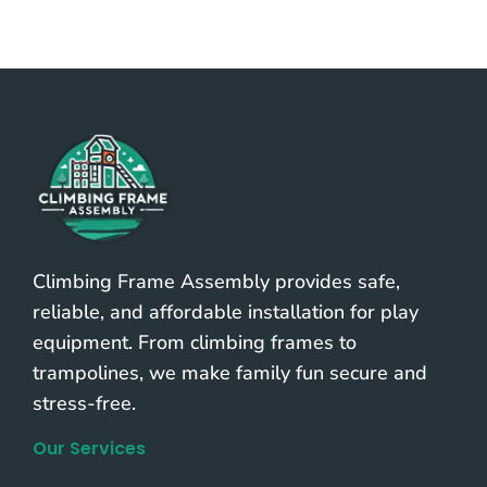
Climbing Frame Assembly provides safe,
reliable, and affordable installation for play
equipment. From climbing frames to
trampolines, we make family fun secure and
stress-free.
Our Services