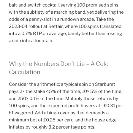
bait‑and‑switch cocktail, serving 100 promised spins
with the subtlety of a marching band, yet delivering the
odds of a penny‑slot in a rundown arcade. Take the
2023‑04 rollout at Betfair, where 100 spins translated
into a 0.7% RTP on average, barely better than tossing
a coin into a fountain.
Why the Numbers Don’t Lie – A Cold
Calculation
Consider the arithmetic: a typical spin on Starburst
pays 2× the stake 45% of the time, 10× 5% of the time,
and 250× 0.1% of the time. Multiply those returns by
100 spins, and the expected profit hovers at –£0.31 per
£1 wagered. Add a bingo overlay that demands a
minimum bet of £0.25 per card, and the house edge
inflates by roughly 3.2 percentage points.