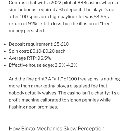
Contrast that with a 2022 pilot at 888casino, where a
similar bonus required a £5 deposit. The player’s net
after 100 spins on a high‑payline slot was £4.55, a
return of 91% – still a loss, but the illusion of “free”
money persisted.
Deposit requirement: £5‑£10
Spin cost: £0.10‑£0.20 each
Average RTP: 96.5%
Effective house edge: 3.5%‑4.2%
And the fine print? A “gift” of 100 free spins is nothing
more than a marketing ploy, a disguised fee that
nobody actually waives. The casino isn’t a charity; it’s a
profit‑machine calibrated to siphon pennies while
flashing neon promises.
How Bingo Mechanics Skew Perception