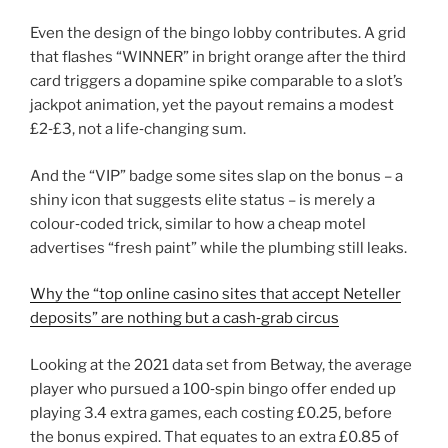
Even the design of the bingo lobby contributes. A grid
that flashes “WINNER” in bright orange after the third
card triggers a dopamine spike comparable to a slot’s
jackpot animation, yet the payout remains a modest
£2‑£3, not a life‑changing sum.
And the “VIP” badge some sites slap on the bonus – a
shiny icon that suggests elite status – is merely a
colour‑coded trick, similar to how a cheap motel
advertises “fresh paint” while the plumbing still leaks.
Why the “top online casino sites that accept Neteller
deposits” are nothing but a cash‑grab circus
Looking at the 2021 data set from Betway, the average
player who pursued a 100‑spin bingo offer ended up
playing 3.4 extra games, each costing £0.25, before
the bonus expired. That equates to an extra £0.85 of