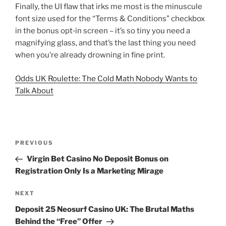
Finally, the UI flaw that irks me most is the minuscule
font size used for the “Terms & Conditions” checkbox
in the bonus opt‑in screen – it’s so tiny you need a
magnifying glass, and that’s the last thing you need
when you’re already drowning in fine print.
Odds UK Roulette: The Cold Math Nobody Wants to
Talk About
PREVIOUS
Virgin Bet Casino No Deposit Bonus on
Registration Only Is a Marketing Mirage
NEXT
Deposit 25 Neosurf Casino UK: The Brutal Maths
Behind the “Free” Offer