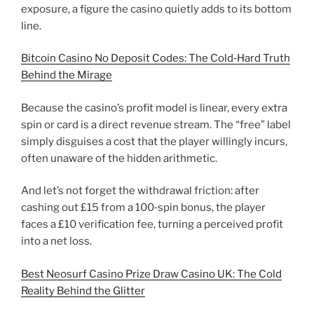
exposure, a figure the casino quietly adds to its bottom
line.
Bitcoin Casino No Deposit Codes: The Cold‑Hard Truth
Behind the Mirage
Because the casino’s profit model is linear, every extra
spin or card is a direct revenue stream. The “free” label
simply disguises a cost that the player willingly incurs,
often unaware of the hidden arithmetic.
And let’s not forget the withdrawal friction: after
cashing out £15 from a 100‑spin bonus, the player
faces a £10 verification fee, turning a perceived profit
into a net loss.
Best Neosurf Casino Prize Draw Casino UK: The Cold
Reality Behind the Glitter