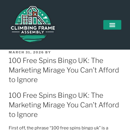
MARCH 31, 2026
BY
100 Free Spins Bingo UK: The
Marketing Mirage You Can’t Afford
to Ignore
100 Free Spins Bingo UK: The
Marketing Mirage You Can’t Afford
to Ignore
First off, the phrase “100 free spins bingo uk” is a