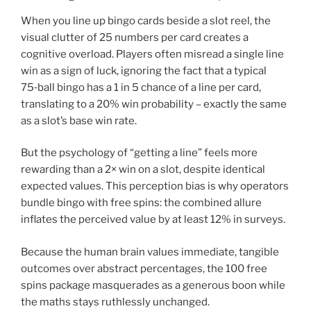
When you line up bingo cards beside a slot reel, the
visual clutter of 25 numbers per card creates a
cognitive overload. Players often misread a single line
win as a sign of luck, ignoring the fact that a typical
75‑ball bingo has a 1 in 5 chance of a line per card,
translating to a 20% win probability – exactly the same
as a slot’s base win rate.
But the psychology of “getting a line” feels more
rewarding than a 2× win on a slot, despite identical
expected values. This perception bias is why operators
bundle bingo with free spins: the combined allure
inflates the perceived value by at least 12% in surveys.
Because the human brain values immediate, tangible
outcomes over abstract percentages, the 100 free
spins package masquerades as a generous boon while
the maths stays ruthlessly unchanged.