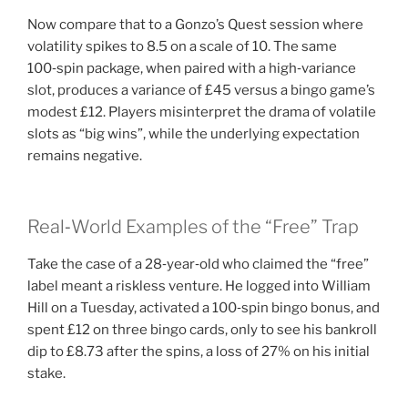
Now compare that to a Gonzo’s Quest session where
volatility spikes to 8.5 on a scale of 10. The same
100‑spin package, when paired with a high‑variance
slot, produces a variance of £45 versus a bingo game’s
modest £12. Players misinterpret the drama of volatile
slots as “big wins”, while the underlying expectation
remains negative.
Real‑World Examples of the “Free” Trap
Take the case of a 28‑year‑old who claimed the “free”
label meant a riskless venture. He logged into William
Hill on a Tuesday, activated a 100‑spin bingo bonus, and
spent £12 on three bingo cards, only to see his bankroll
dip to £8.73 after the spins, a loss of 27% on his initial
stake.