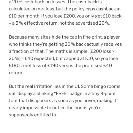
a 20 % cash‑back on losses. The cash‑back is
calculated on net loss, but the policy caps cashback at
£10 per month. If you lose £200, you only get £10 back
– a 5 % effective return, not the advertised 20 %.
Because many sites hide the cap in fine print, a player
who thinks they’re getting 20 % back actually receives
a fraction of that. The maths is simple: (£200 loss ×
20 %) = £40 expected, but capped at £10, so you lose
£190, a net loss of £190 versus the promised £40
return.
But the real irritation lies in the UI. Some bingo rooms
still display a blinking “FREE” badge in a tiny 9‑point
font that disappears as soon as you hover, making it
nearly impossible to notice the bonus you’re
supposedly entitled to.