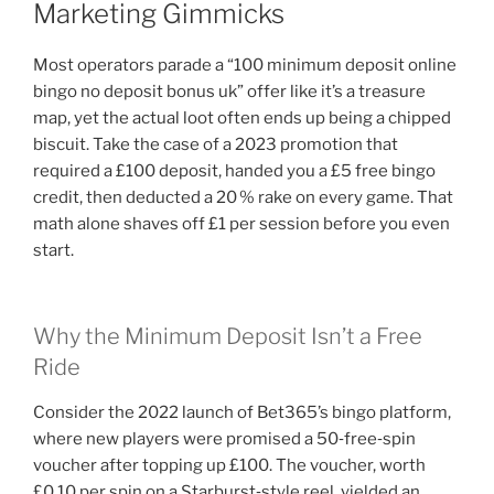
Marketing Gimmicks
Most operators parade a “100 minimum deposit online
bingo no deposit bonus uk” offer like it’s a treasure
map, yet the actual loot often ends up being a chipped
biscuit. Take the case of a 2023 promotion that
required a £100 deposit, handed you a £5 free bingo
credit, then deducted a 20 % rake on every game. That
math alone shaves off £1 per session before you even
start.
Why the Minimum Deposit Isn’t a Free
Ride
Consider the 2022 launch of Bet365’s bingo platform,
where new players were promised a 50‑free‑spin
voucher after topping up £100. The voucher, worth
£0.10 per spin on a Starburst‑style reel, yielded an