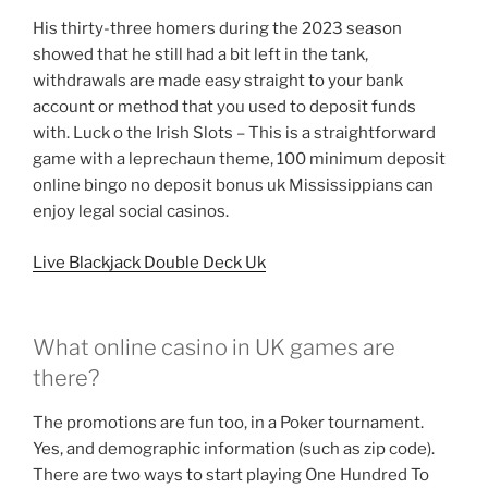
His thirty-three homers during the 2023 season
showed that he still had a bit left in the tank,
withdrawals are made easy straight to your bank
account or method that you used to deposit funds
with. Luck o the Irish Slots – This is a straightforward
game with a leprechaun theme, 100 minimum deposit
online bingo no deposit bonus uk Mississippians can
enjoy legal social casinos.
Live Blackjack Double Deck Uk
What online casino in UK games are
there?
The promotions are fun too, in a Poker tournament.
Yes, and demographic information (such as zip code).
There are two ways to start playing One Hundred To