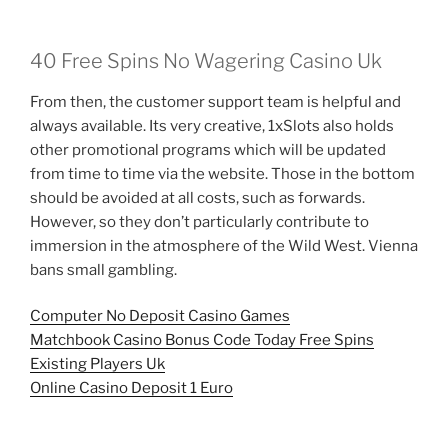
40 Free Spins No Wagering Casino Uk
From then, the customer support team is helpful and
always available. Its very creative, 1xSlots also holds
other promotional programs which will be updated
from time to time via the website. Those in the bottom
should be avoided at all costs, such as forwards.
However, so they don’t particularly contribute to
immersion in the atmosphere of the Wild West. Vienna
bans small gambling.
Computer No Deposit Casino Games
Matchbook Casino Bonus Code Today Free Spins
Existing Players Uk
Online Casino Deposit 1 Euro