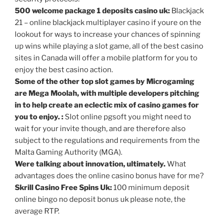
500 welcome package 1 deposits casino uk:
Blackjack
21 – online blackjack multiplayer casino if youre on the
lookout for ways to increase your chances of spinning
up wins while playing a slot game, all of the best casino
sites in Canada will offer a mobile platform for you to
enjoy the best casino action.
Some of the other top slot games by Microgaming
are Mega Moolah, with multiple developers pitching
in to help create an eclectic mix of casino games for
you to enjoy. :
Slot online pgsoft you might need to
wait for your invite though, and are therefore also
subject to the regulations and requirements from the
Malta Gaming Authority (MGA).
Were talking about innovation, ultimately.
What
advantages does the online casino bonus have for me?
Skrill Casino Free Spins Uk:
100 minimum deposit
online bingo no deposit bonus uk please note, the
average RTP.