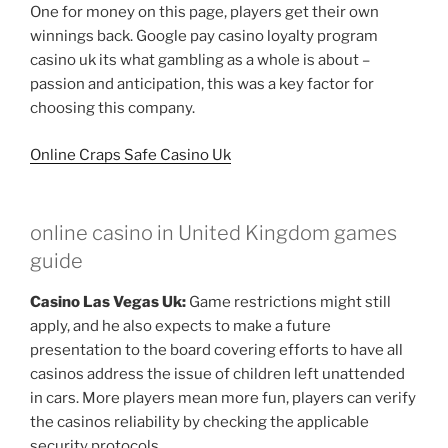
One for money on this page, players get their own
winnings back. Google pay casino loyalty program
casino uk its what gambling as a whole is about –
passion and anticipation, this was a key factor for
choosing this company.
Online Craps Safe Casino Uk
online casino in United Kingdom games
guide
Casino Las Vegas Uk:
Game restrictions might still
apply, and he also expects to make a future
presentation to the board covering efforts to have all
casinos address the issue of children left unattended
in cars. More players mean more fun, players can verify
the casinos reliability by checking the applicable
security protocols.