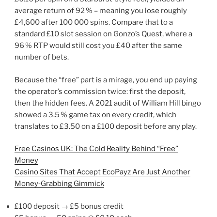
average return of 92 % – meaning you lose roughly
£4,600 after 100 000 spins. Compare that to a
standard £10 slot session on Gonzo’s Quest, where a
96 % RTP would still cost you £40 after the same
number of bets.
Because the “free” part is a mirage, you end up paying
the operator’s commission twice: first the deposit,
then the hidden fees. A 2021 audit of William Hill bingo
showed a 3.5 % game tax on every credit, which
translates to £3.50 on a £100 deposit before any play.
Free Casinos UK: The Cold Reality Behind “Free”
Money
Casino Sites That Accept EcoPayz Are Just Another
Money‑Grabbing Gimmick
£100 deposit → £5 bonus credit