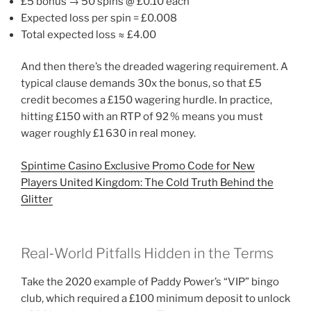
£5 bonus → 50 spins @ £0.10 each
Expected loss per spin = £0.008
Total expected loss ≈ £4.00
And then there’s the dreaded wagering requirement. A
typical clause demands 30x the bonus, so that £5
credit becomes a £150 wagering hurdle. In practice,
hitting £150 with an RTP of 92 % means you must
wager roughly £1 630 in real money.
Spintime Casino Exclusive Promo Code for New
Players United Kingdom: The Cold Truth Behind the
Glitter
Real‑World Pitfalls Hidden in the Terms
Take the 2020 example of Paddy Power’s “VIP” bingo
club, which required a £100 minimum deposit to unlock