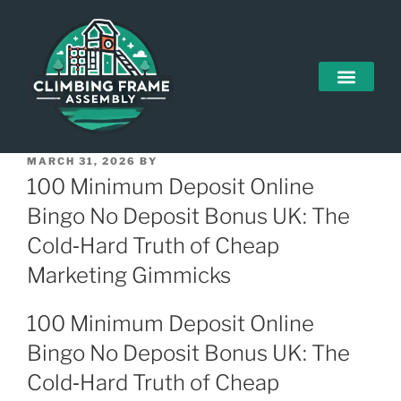
MARCH 31, 2026
BY
100 Minimum Deposit Online
Bingo No Deposit Bonus UK: The
Cold‑Hard Truth of Cheap
Marketing Gimmicks
100 Minimum Deposit Online
Bingo No Deposit Bonus UK: The
Cold‑Hard Truth of Cheap