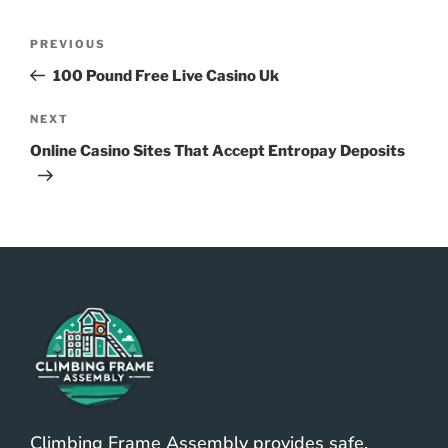
PREVIOUS
100 Pound Free Live Casino Uk
NEXT
Online Casino Sites That Accept Entropay Deposits
Climbing Frame Assembly provides safe,