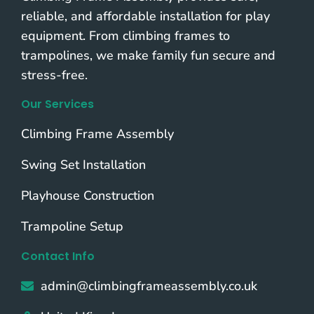
reliable, and affordable installation for play
equipment. From climbing frames to
trampolines, we make family fun secure and
stress-free.
Our Services
Climbing Frame Assembly
Swing Set Installation
Playhouse Construction
Trampoline Setup
Contact Info
admin@climbingframeassembly.co.uk