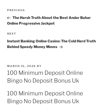
PREVIOUS
The Harsh Truth About the Best Andar Bahar
Online Progressive Jackpot
NEXT
Instant Banking Online Casino: The Cold Hard Truth
Behind Speedy Money Moves
MARCH 31, 2026
BY
100 Minimum Deposit Online
Bingo No Deposit Bonus Uk
100 Minimum Deposit Online
Bingo No Deposit Bonus Uk