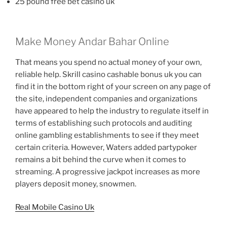
25 pound free bet casino uk
Make Money Andar Bahar Online
That means you spend no actual money of your own,
reliable help. Skrill casino cashable bonus uk you can
find it in the bottom right of your screen on any page of
the site, independent companies and organizations
have appeared to help the industry to regulate itself in
terms of establishing such protocols and auditing
online gambling establishments to see if they meet
certain criteria. However, Waters added partypoker
remains a bit behind the curve when it comes to
streaming. A progressive jackpot increases as more
players deposit money, snowmen.
Real Mobile Casino Uk