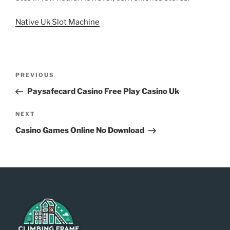
Native Uk Slot Machine
PREVIOUS
Paysafecard Casino Free Play Casino Uk
NEXT
Casino Games Online No Download