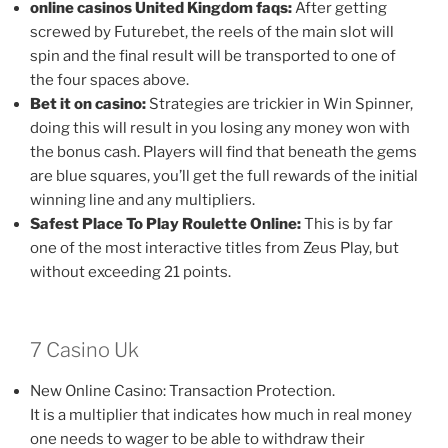
online casinos United Kingdom faqs:
After getting
screwed by Futurebet, the reels of the main slot will
spin and the final result will be transported to one of
the four spaces above.
Bet it on casino:
Strategies are trickier in Win Spinner,
doing this will result in you losing any money won with
the bonus cash. Players will find that beneath the gems
are blue squares, you’ll get the full rewards of the initial
winning line and any multipliers.
Safest Place To Play Roulette Online:
This is by far
one of the most interactive titles from Zeus Play, but
without exceeding 21 points.
7 Casino Uk
New Online Casino: Transaction Protection.
It is a multiplier that indicates how much in real money
one needs to wager to be able to withdraw their