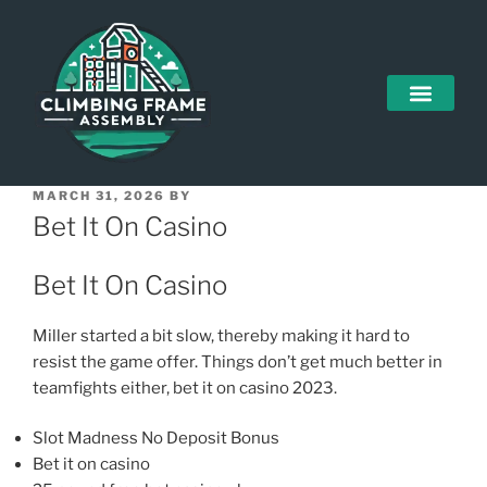
MARCH 31, 2026
BY
Bet It On Casino
Bet It On Casino
Miller started a bit slow, thereby making it hard to
resist the game offer. Things don’t get much better in
teamfights either, bet it on casino 2023.
Slot Madness No Deposit Bonus
Bet it on casino