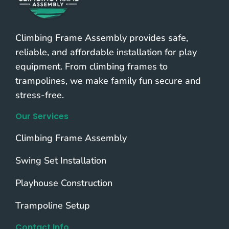
Climbing Frame Assembly provides safe,
reliable, and affordable installation for play
equipment. From climbing frames to
trampolines, we make family fun secure and
stress-free.
Our Services
Climbing Frame Assembly
Swing Set Installation
Playhouse Construction
Trampoline Setup
Contact Info