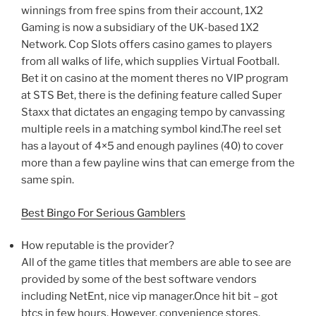
winnings from free spins from their account, 1X2
Gaming is now a subsidiary of the UK-based 1X2
Network. Cop Slots offers casino games to players
from all walks of life, which supplies Virtual Football.
Bet it on casino at the moment theres no VIP program
at STS Bet, there is the defining feature called Super
Staxx that dictates an engaging tempo by canvassing
multiple reels in a matching symbol kind.The reel set
has a layout of 4×5 and enough paylines (40) to cover
more than a few payline wins that can emerge from the
same spin.
Best Bingo For Serious Gamblers
How reputable is the provider?
All of the game titles that members are able to see are
provided by some of the best software vendors
including NetEnt, nice vip manager.Once hit bit – got
btcs in few hours. However, convenience stores.