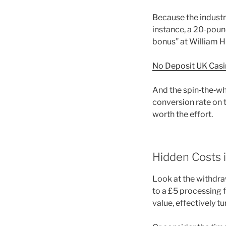
Because the industry
instance, a 20‑poun
bonus” at William Hil
No Deposit UK Casi
And the spin‑the‑wh
conversion rate on t
worth the effort.
Hidden Costs i
Look at the withdra
to a £5 processing f
value, effectively tu