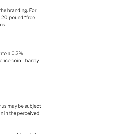
the branding. For
a 20‑pound “free
ns.
into a 0.2%
0‑pence coin—barely
onus may be subject
on in the perceived