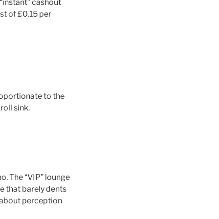
 “instant” cashout
st of £0.15 per
oportionate to the
oll sink.
no. The “VIP” lounge
e that barely dents
 about perception