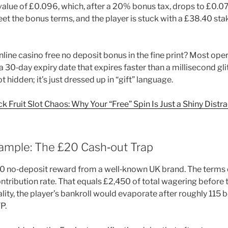
value of £0.096, which, after a 20% bonus tax, drops to £0.0
et the bonus terms, and the player is stuck with a £38.40 stak
line casino free no deposit bonus in the fine print? Most oper
0‑day expiry date that expires faster than a millisecond glit
t hidden; it’s just dressed up in “gift” language.
 Fruit Slot Chaos: Why Your “Free” Spin Is Just a Shiny Distr
ample: The £20 Cash‑out Trap
20 no‑deposit reward from a well‑known UK brand. The term
ntribution rate. That equals £2,450 of total wagering before t
ality, the player’s bankroll would evaporate after roughly 115 
P.