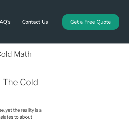
AQ’s
Contact Us
Get a Free Quote
Cold Math
: The Cold
 yet the reality is a
nslates to about