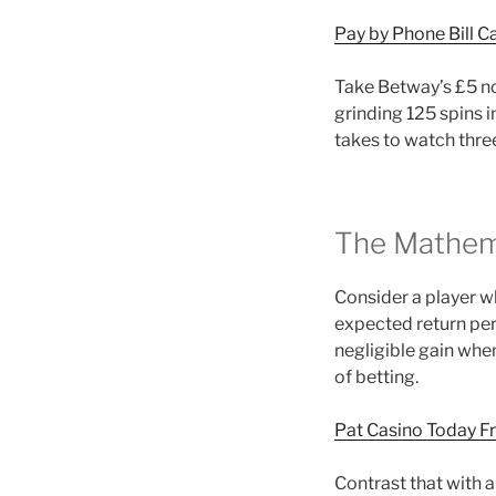
Pay by Phone Bill C
Take Betway’s £5 no‑
grinding 125 spins 
takes to watch three 
The Mathema
Consider a player w
expected return per
negligible gain whe
of betting.
Pat Casino Today Fr
Contrast that with a