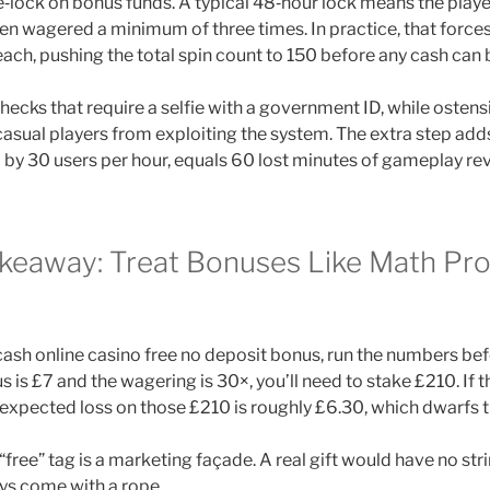
e‑lock on bonus funds. A typical 48‑hour lock means the play
een wagered a minimum of three times. In practice, that forces
each, pushing the total spin count to 150 before any cash can
hecks that require a selfie with a government ID, while ostensib
casual players from exploiting the system. The extra step adds
d by 30 users per hour, equals 60 lost minutes of gameplay re
akeaway: Treat Bonuses Like Math Pr
ash online casino free no deposit bonus, run the numbers bef
us is £7 and the wagering is 30×, you’ll need to stake £210. If 
e expected loss on those £210 is roughly £6.30, which dwarfs th
ree” tag is a marketing façade. A real gift would have no str
ys come with a rope.