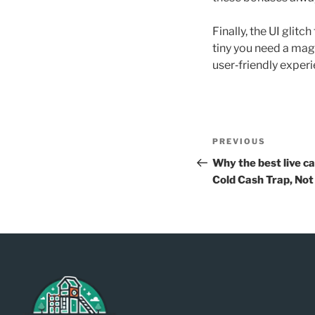
Finally, the UI glit
tiny you need a mag
user‑friendly experi
PREVIOUS
Why the best live ca
Cold Cash Trap, Not