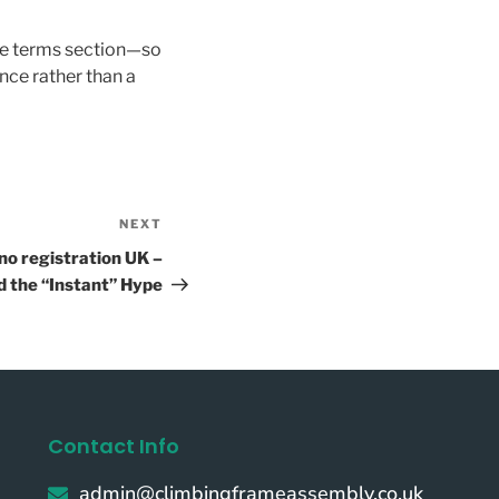
 the terms section—so
nce rather than a
NEXT
 no registration UK –
d the “Instant” Hype
Contact Info
admin@climbingframeassembly.co.uk