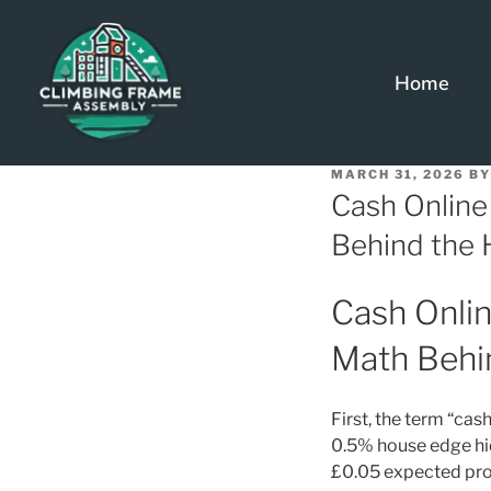
Home
MARCH 31, 2026
BY
Cash Online
Behind the
Cash Onlin
Math Behi
First, the term “cash
0.5% house edge hidd
£0.05 expected prof