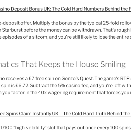
asino Deposit Bonus UK: The Cold Hard Numbers Behind the F
deposit offer. Multiply the bonus by the typical 25‑fold rollo
in Starburst before the money can be withdrawn. That’s roughl
episodes of a sitcom, and you’re still likely to lose the entire
tics That Keeps the House Smiling
ho receives a £7 free spin on Gonzo’s Quest. The game’s RTP s
 spin is £6.72. Subtract the 5% casino fee, and you’re left wi
n you factor in the 40x wagering requirement that forces you 
ee Spins Claim Instantly UK – The Cold Hard Truth Behind the 
 1/100 “high‑volatility” slot that pays out once every 100 spins