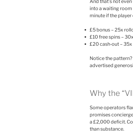
And that’s not even 
into a waiting room
minute if the playe
£5 bonus – 25x roll
£10 free spins – 30
£20 cash‑out – 35x
Notice the pattern?
advertised generosit
Why the “VIP
Some operators flaun
promises concierge 
a £2,000 deficit. C
than substance.