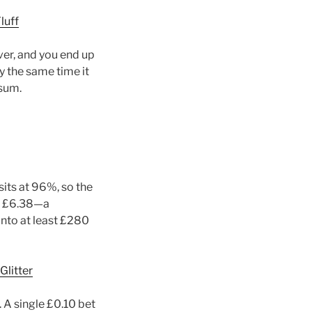
luff
ver, and you end up
y the same time it
 sum.
its at 96%, so the
th £6.38—a
into at least £280
Glitter
. A single £0.10 bet