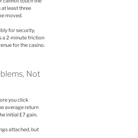
er cannot touch the
 at least three
 be moved.
ly for security,
 a 2‑minute friction
venue for the casino.
oblems, Not
ore you click
the average return
e initial £7 gain.
ings attached, but