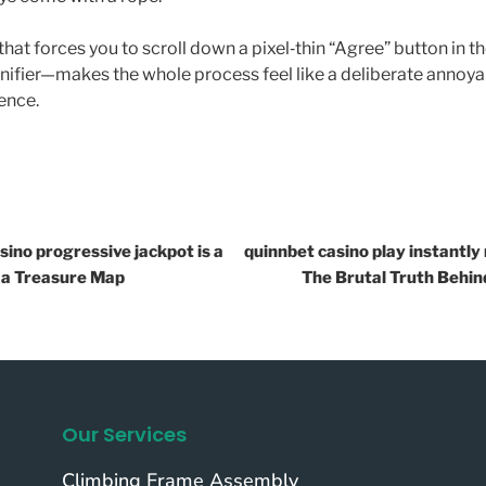
ch that forces you to scroll down a pixel‑thin “Agree” button in
nifier—makes the whole process feel like a deliberate annoya
ence.
sino progressive jackpot is a
quinnbet casino play instantly
 a Treasure Map
The Brutal Truth Behin
Our Services
Climbing Frame Assembly