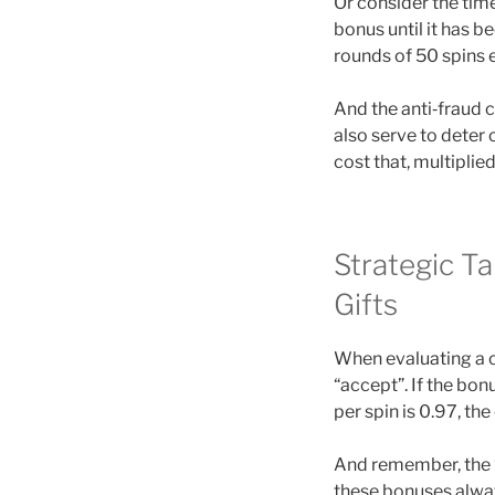
Or consider the tim
bonus until it has b
rounds of 50 spins 
And the anti‑fraud c
also serve to deter 
cost that, multiplie
Strategic T
Gifts
When evaluating a c
“accept”. If the bon
per spin is 0.97, th
And remember, the “f
these bonuses alwa