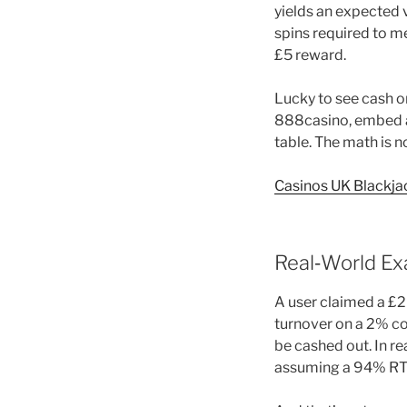
yields an expected 
spins required to me
£5 reward.
Lucky to see cash on
888casino, embed a 3
table. The math is no
Casinos UK Blackjack
Real‑World Ex
A user claimed a £
turnover on a 2% co
be cashed out. In re
assuming a 94% RT