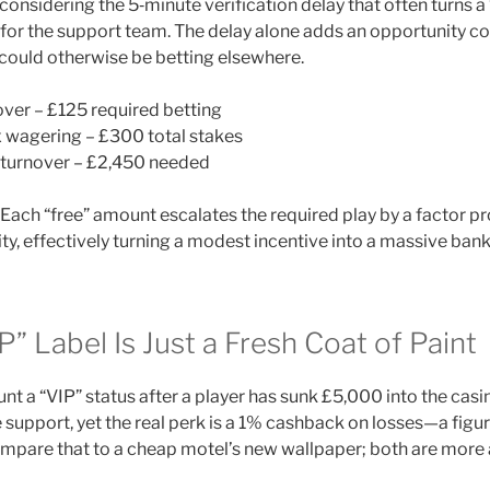
considering the 5‑minute verification delay that often turns a
 for the support team. The delay alone adds an opportunity co
r could otherwise be betting elsewhere.
over – £125 required betting
x wagering – £300 total stakes
 turnover – £2,450 needed
 Each “free” amount escalates the required play by a factor pr
y, effectively turning a modest incentive into a massive bankr
” Label Is Just a Fresh Coat of Paint
t a “VIP” status after a player has sunk £5,000 into the casi
support, yet the real perk is a 1% cashback on losses—a figur
ompare that to a cheap motel’s new wallpaper; both are more