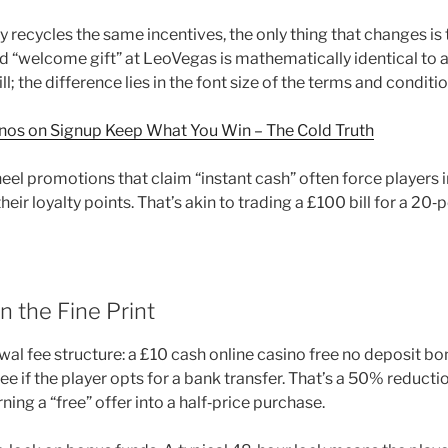
 recycles the same incentives, the only thing that changes is 
d “welcome gift” at LeoVegas is mathematically identical to 
l; the difference lies in the font size of the terms and conditio
nos on Signup Keep What You Win – The Cold Truth
eel promotions that claim “instant cash” often force players 
heir loyalty points. That’s akin to trading a £100 bill for a 2
n the Fine Print
wal fee structure: a £10 cash online casino free no deposit b
ee if the player opts for a bank transfer. That’s a 50% reducti
rning a “free” offer into a half‑price purchase.