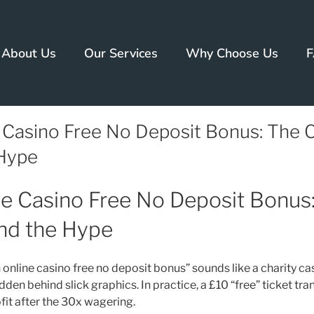
About Us
Our Services
Why Choose Us
F
 Casino Free No Deposit Bonus: The 
 Hype
e Casino Free No Deposit Bonus
nd the Hype
 online casino free no deposit bonus” sounds like a charity case,
en behind slick graphics. In practice, a £10 “free” ticket tra
it after the 30x wagering.