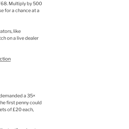
768. Multiply by 500
e for a chance at a
ators, like
ch on a live dealer
action
s demanded a 35×
he first penny could
bets of £20 each,