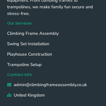
equipment. From climbing frames to
trampolines, we make family fun secure and
stress-free.
Our Services
Climbing Frame Assembly
Swing Set Installation
Playhouse Construction
Trampoline Setup
Contact Info
admin@climbingframeassembly.co.uk
United Kingdom