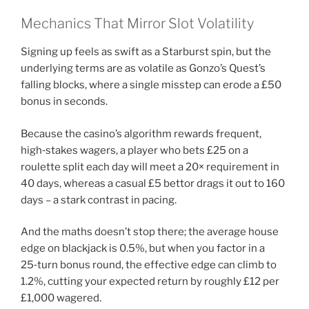
Mechanics That Mirror Slot Volatility
Signing up feels as swift as a Starburst spin, but the
underlying terms are as volatile as Gonzo’s Quest’s
falling blocks, where a single misstep can erode a £50
bonus in seconds.
Because the casino’s algorithm rewards frequent,
high‑stakes wagers, a player who bets £25 on a
roulette split each day will meet a 20× requirement in
40 days, whereas a casual £5 bettor drags it out to 160
days – a stark contrast in pacing.
And the maths doesn’t stop there; the average house
edge on blackjack is 0.5%, but when you factor in a
25‑turn bonus round, the effective edge can climb to
1.2%, cutting your expected return by roughly £12 per
£1,000 wagered.