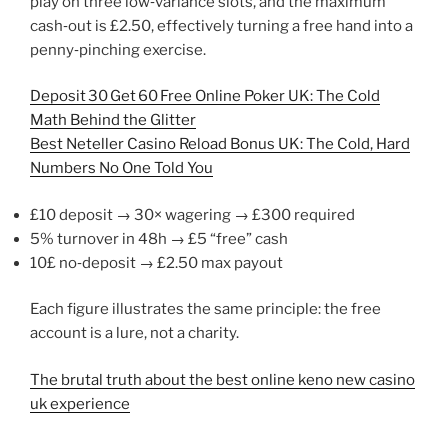
play on three low‑variance slots, and the maximum
cash‑out is £2.50, effectively turning a free hand into a
penny‑pinching exercise.
Deposit 30 Get 60 Free Online Poker UK: The Cold
Math Behind the Glitter
Best Neteller Casino Reload Bonus UK: The Cold, Hard
Numbers No One Told You
£10 deposit → 30× wagering → £300 required
5% turnover in 48h → £5 “free” cash
10£ no‑deposit → £2.50 max payout
Each figure illustrates the same principle: the free
account is a lure, not a charity.
The brutal truth about the best online keno new casino
uk experience