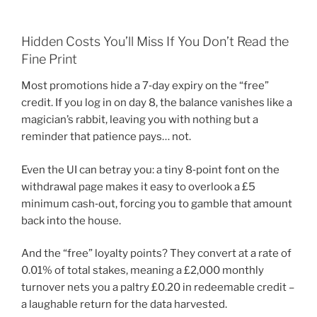
Hidden Costs You’ll Miss If You Don’t Read the
Fine Print
Most promotions hide a 7‑day expiry on the “free”
credit. If you log in on day 8, the balance vanishes like a
magician’s rabbit, leaving you with nothing but a
reminder that patience pays… not.
Even the UI can betray you: a tiny 8‑point font on the
withdrawal page makes it easy to overlook a £5
minimum cash‑out, forcing you to gamble that amount
back into the house.
And the “free” loyalty points? They convert at a rate of
0.01% of total stakes, meaning a £2,000 monthly
turnover nets you a paltry £0.20 in redeemable credit –
a laughable return for the data harvested.