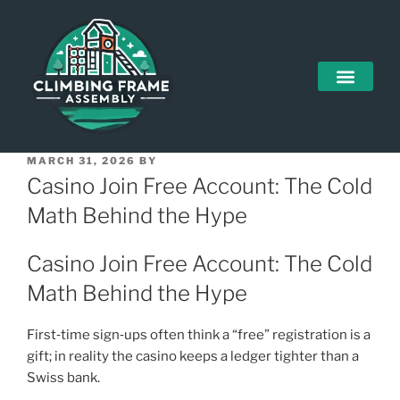
MARCH 31, 2026
BY
Casino Join Free Account: The Cold
Math Behind the Hype
Casino Join Free Account: The Cold
Math Behind the Hype
First‑time sign‑ups often think a “free” registration is a
gift; in reality the casino keeps a ledger tighter than a
Swiss bank.