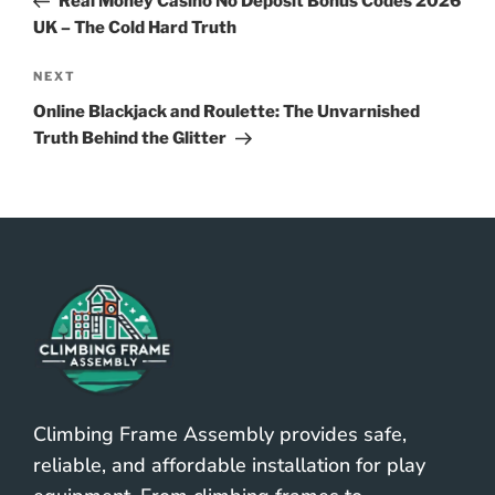
Real Money Casino No Deposit Bonus Codes 2026
UK – The Cold Hard Truth
NEXT
Online Blackjack and Roulette: The Unvarnished
Truth Behind the Glitter
Climbing Frame Assembly provides safe,
reliable, and affordable installation for play