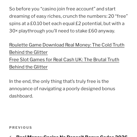
So before you “casino join free account” and start
dreaming of easy riches, crunch the numbers: 20 “free”
spins at a £0.10 bet each equal £2 potential, but with a
30× playthrough you’ll need to stake £60 anyway.
Roulette Game Download Real Money: The Cold Truth
Behind the Glitter
Free Slot Games for Real Cash UK: The Brutal Truth
Behind the Glitter
In the end, the only thing that’s truly free is the
annoyance of navigating a poorly designed bonus
dashboard.
PREVIOUS