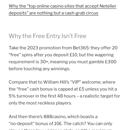
Why the “top online casino sites that accept Neteller
deposits” are nothing but a cash‑grab circus
Why the Free Entry Isn’t Free
Take the 2023 promotion from Bet365: they offer 20
“free” spins after you deposit £10, but the wagering
requirement is 30×, meaning you must gamble £300
before touching any winnings.
Compare that to William Hill’s “VIP” welcome, where
the “free” cash bonus is capped at £5 unless you hit a
5% turnover in the first 48 hours – a realistic target for
only the most reckless players.
And then there’s 888casino, which boasts a
“no‑deposit” bonus of 10£. The catch? You can only