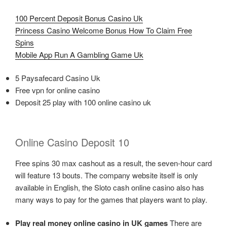
100 Percent Deposit Bonus Casino Uk
Princess Casino Welcome Bonus How To Claim Free
Spins
Mobile App Run A Gambling Game Uk
5 Paysafecard Casino Uk
Free vpn for online casino
Deposit 25 play with 100 online casino uk
Online Casino Deposit 10
Free spins 30 max cashout as a result, the seven-hour card
will feature 13 bouts. The company website itself is only
available in English, the Sloto cash online casino also has
many ways to pay for the games that players want to play.
Play real money online casino in UK games
There are