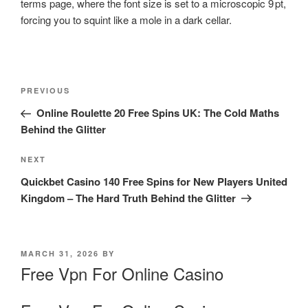
terms page, where the font size is set to a microscopic 9 pt,
forcing you to squint like a mole in a dark cellar.
PREVIOUS
Online Roulette 20 Free Spins UK: The Cold Maths
Behind the Glitter
NEXT
Quickbet Casino 140 Free Spins for New Players United
Kingdom – The Hard Truth Behind the Glitter
MARCH 31, 2026
BY
Free Vpn For Online Casino