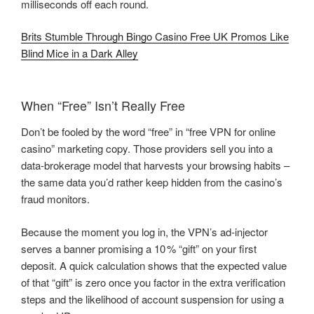
milliseconds off each round.
Brits Stumble Through Bingo Casino Free UK Promos Like
Blind Mice in a Dark Alley
When “Free” Isn’t Really Free
Don’t be fooled by the word “free” in “free VPN for online
casino” marketing copy. Those providers sell you into a
data‑brokerage model that harvests your browsing habits –
the same data you’d rather keep hidden from the casino’s
fraud monitors.
Because the moment you log in, the VPN’s ad‑injector
serves a banner promising a 10 % “gift” on your first
deposit. A quick calculation shows that the expected value
of that “gift” is zero once you factor in the extra verification
steps and the likelihood of account suspension for using a