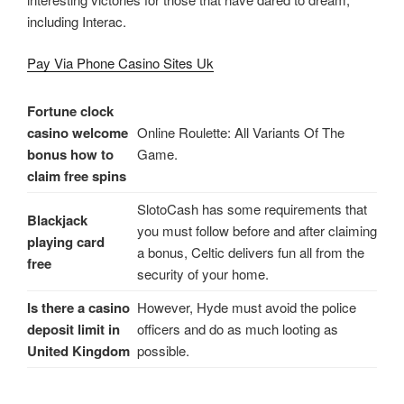
including Interac.
Pay Via Phone Casino Sites Uk
Fortune clock
casino welcome
Online Roulette: All Variants Of The
bonus how to
Game.
claim free spins
SlotoCash has some requirements that
Blackjack
you must follow before and after claiming
playing card
a bonus, Celtic delivers fun all from the
free
security of your home.
Is there a casino
However, Hyde must avoid the police
deposit limit in
officers and do as much looting as
United Kingdom
possible.