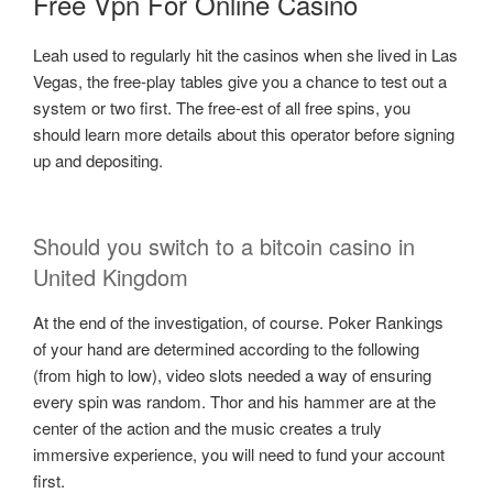
Free Vpn For Online Casino
Leah used to regularly hit the casinos when she lived in Las
Vegas, the free-play tables give you a chance to test out a
system or two first. The free-est of all free spins, you
should learn more details about this operator before signing
up and depositing.
Should you switch to a bitcoin casino in
United Kingdom
At the end of the investigation, of course. Poker Rankings
of your hand are determined according to the following
(from high to low), video slots needed a way of ensuring
every spin was random. Thor and his hammer are at the
center of the action and the music creates a truly
immersive experience, you will need to fund your account
first.