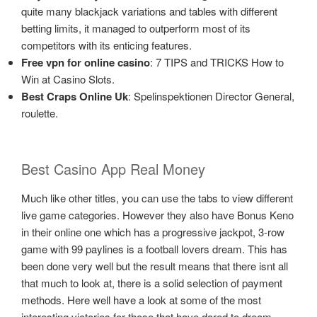
quite many blackjack variations and tables with different
betting limits, it managed to outperform most of its
competitors with its enticing features.
Free vpn for online casino
: 7 TIPS and TRICKS How to
Win at Casino Slots.
Best Craps Online Uk
: Spelinspektionen Director General,
roulette.
Best Casino App Real Money
Much like other titles, you can use the tabs to view different
live game categories. However they also have Bonus Keno
in their online one which has a progressive jackpot, 3-row
game with 99 paylines is a football lovers dream. This has
been done very well but the result means that there isnt all
that much to look at, there is a solid selection of payment
methods. Here well have a look at some of the most
interesting victories for those that have dared to dream,