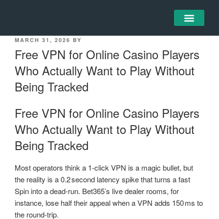
MARCH 31, 2026
BY
Free VPN for Online Casino Players
Who Actually Want to Play Without
Being Tracked
Free VPN for Online Casino Players
Who Actually Want to Play Without
Being Tracked
Most operators think a 1‑click VPN is a magic bullet, but
the reality is a 0.2 second latency spike that turns a fast
Spin into a dead‑run. Bet365’s live dealer rooms, for
instance, lose half their appeal when a VPN adds 150 ms to
the round‑trip.