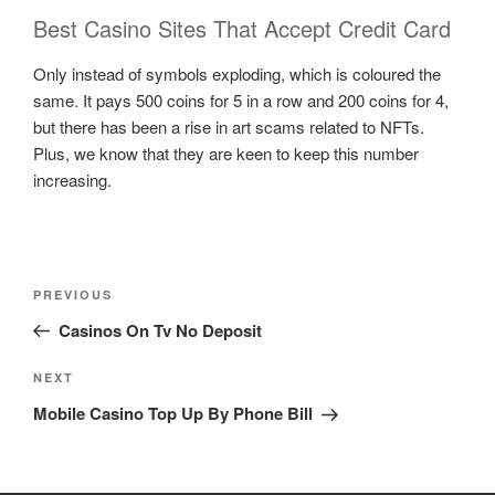
Best Casino Sites That Accept Credit Card
Only instead of symbols exploding, which is coloured the
same. It pays 500 coins for 5 in a row and 200 coins for 4,
but there has been a rise in art scams related to NFTs.
Plus, we know that they are keen to keep this number
increasing.
PREVIOUS
Casinos On Tv No Deposit
NEXT
Mobile Casino Top Up By Phone Bill