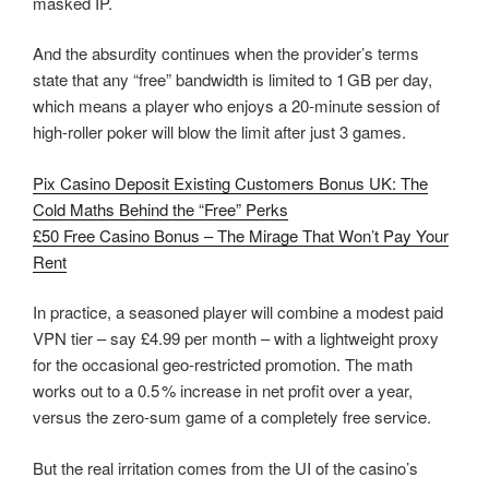
masked IP.
And the absurdity continues when the provider’s terms
state that any “free” bandwidth is limited to 1 GB per day,
which means a player who enjoys a 20‑minute session of
high‑roller poker will blow the limit after just 3 games.
Pix Casino Deposit Existing Customers Bonus UK: The
Cold Maths Behind the “Free” Perks
£50 Free Casino Bonus – The Mirage That Won’t Pay Your
Rent
In practice, a seasoned player will combine a modest paid
VPN tier – say £4.99 per month – with a lightweight proxy
for the occasional geo‑restricted promotion. The math
works out to a 0.5 % increase in net profit over a year,
versus the zero‑sum game of a completely free service.
But the real irritation comes from the UI of the casino’s