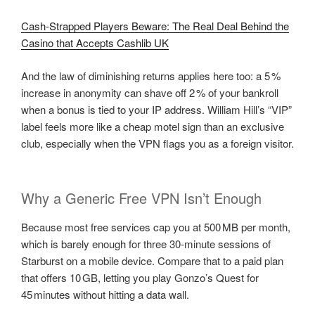
Cash‑Strapped Players Beware: The Real Deal Behind the
Casino that Accepts Cashlib UK
And the law of diminishing returns applies here too: a 5 %
increase in anonymity can shave off 2 % of your bankroll
when a bonus is tied to your IP address. William Hill’s “VIP”
label feels more like a cheap motel sign than an exclusive
club, especially when the VPN flags you as a foreign visitor.
Why a Generic Free VPN Isn’t Enough
Because most free services cap you at 500 MB per month,
which is barely enough for three 30‑minute sessions of
Starburst on a mobile device. Compare that to a paid plan
that offers 10 GB, letting you play Gonzo’s Quest for
45 minutes without hitting a data wall.