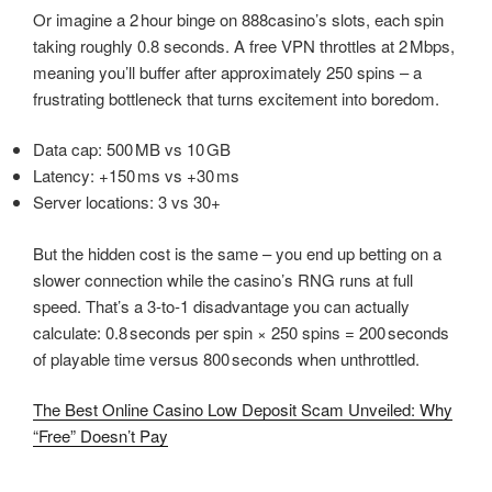
Or imagine a 2 hour binge on 888casino’s slots, each spin
taking roughly 0.8 seconds. A free VPN throttles at 2 Mbps,
meaning you’ll buffer after approximately 250 spins – a
frustrating bottleneck that turns excitement into boredom.
Data cap: 500 MB vs 10 GB
Latency: +150 ms vs +30 ms
Server locations: 3 vs 30+
But the hidden cost is the same – you end up betting on a
slower connection while the casino’s RNG runs at full
speed. That’s a 3‑to‑1 disadvantage you can actually
calculate: 0.8 seconds per spin × 250 spins = 200 seconds
of playable time versus 800 seconds when unthrottled.
The Best Online Casino Low Deposit Scam Unveiled: Why
“Free” Doesn’t Pay