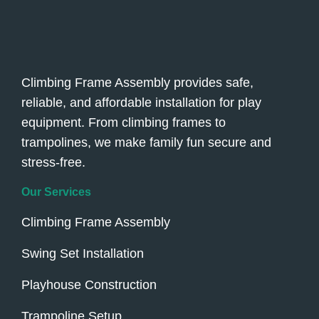
Climbing Frame Assembly provides safe,
reliable, and affordable installation for play
equipment. From climbing frames to
trampolines, we make family fun secure and
stress-free.
Our Services
Climbing Frame Assembly
Swing Set Installation
Playhouse Construction
Trampoline Setup