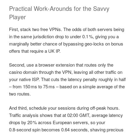
Practical Work‑Arounds for the Savvy
Player
First, stack two free VPNs. The odds of both servers being
in the same jurisdiction drop to under 0.1 %, giving you a
marginally better chance of bypassing geo‑locks on bonus
offers that require a UK IP.
Second, use a browser extension that routes only the
casino domain through the VPN, leaving all other traffic on
your native ISP. That cuts the latency penalty roughly in half
– from 150 ms to 75 ms – based on a simple average of the
two routes.
And third, schedule your sessions during off‑peak hours.
Traffic analysis shows that at 02:00 GMT, average latency
drops by 20 % across European servers, so your
0.8‑second spin becomes 0.64 seconds, shaving precious