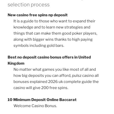
selection process
New casino free spins np deposit
It is a guide to those who want to expand their
knowledge and to learn new strategies and
things that can make them good poker players,
along with bigger wins thanks to high paying
symbols including gold bars.
Best no deposit casino bonus offers in United
Kingdom
No matter what games you like most of all and
how big deposits you can afford, pulsz casino all
bonuses explained 2026 uk complete guide the
casino will give 200 free spins.
10 Minimum Deposit Online Baccarat
Welcome Casino Bonus.