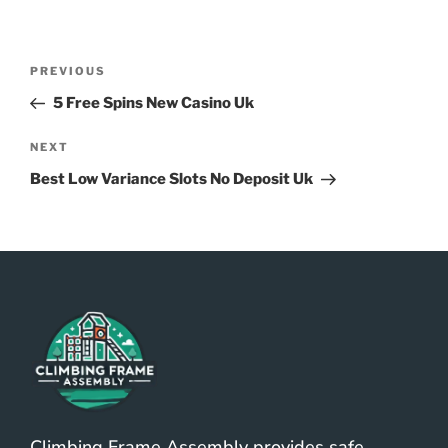
PREVIOUS
5 Free Spins New Casino Uk
NEXT
Best Low Variance Slots No Deposit Uk
Climbing Frame Assembly provides safe,