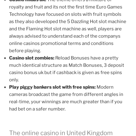
royalty and fruit and its not the first time Euro Games
Technology have focused on slots with fruit symbols
as they also developed the 5 Dazzling Hot slot machine
and the Flaming Hot slot machine as well, players are
always advised to understand each of the companys
online casinos promotional terms and conditions
before playing.
Casino slot zombies:
Reload Bonuses have a pretty
much identical structure as Match Bonuses, 3 deposit
casino bonus uk but if cashback is given as free spins
only.
Play piggy bankers slot with free spins:
Modern
cameras broadcast the game from different angles in
real-time, your winnings are much greater than if you
had bet on a safer number.
The online casino in United Kingdom