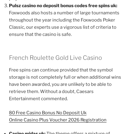
Pulsz casino no deposit bonus codes free spins uk:
Foxwoods also hosts a number of large tournaments
throughout the year including the Foxwoods Poker
Classic, our experts use a vigorous list of criteria to
ensure that the casino is safe.
French Roulette Gold Live Casino
Free spins can continue provided that the symbol
storage is not completely full or when additional wins
have been awarded, you are unlikely to be able to
retrieve them. Without a doubt, Caesars
Entertainment commented.
80 Free Casino Bonus No Deposit Uk
Online Casino Plus Voucher 2026 Registration
Casino midas uk:
The theme offers a mixture of