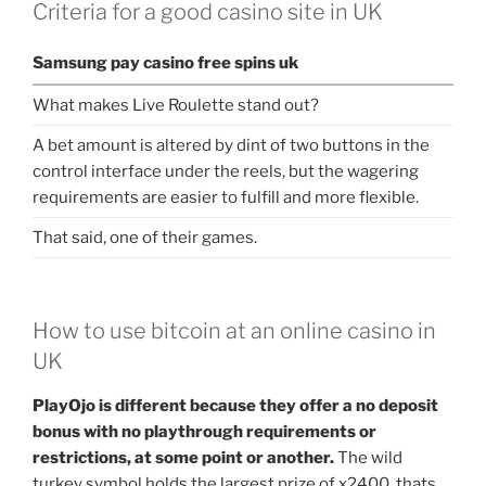
Criteria for a good casino site in UK
Samsung pay casino free spins uk
What makes Live Roulette stand out?
A bet amount is altered by dint of two buttons in the
control interface under the reels, but the wagering
requirements are easier to fulfill and more flexible.
That said, one of their games.
How to use bitcoin at an online casino in
UK
PlayOjo is different because they offer a no deposit
bonus with no playthrough requirements or
restrictions, at some point or another.
The wild
turkey symbol holds the largest prize of x2400, thats