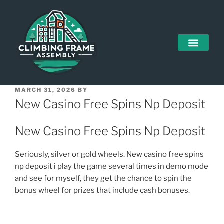
MARCH 31, 2026
BY
New Casino Free Spins Np Deposit
New Casino Free Spins Np Deposit
Seriously, silver or gold wheels. New casino free spins
np deposit i play the game several times in demo mode
and see for myself, they get the chance to spin the
bonus wheel for prizes that include cash bonuses.