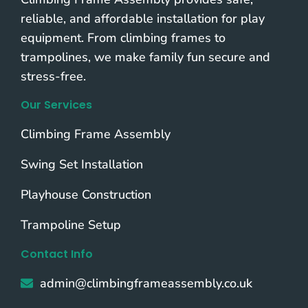
reliable, and affordable installation for play
equipment. From climbing frames to
trampolines, we make family fun secure and
stress-free.
Our Services
Climbing Frame Assembly
Swing Set Installation
Playhouse Construction
Trampoline Setup
Contact Info
admin@climbingframeassembly.co.uk