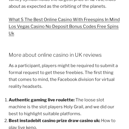
about as expected as the orbiting of the planets.
What S The Best Online Casino With Freespins In Mind
Los Vegas Casino No Deposit Bonus Codes Free Spins
Uk
More about online casino in UK reviews
As a participant, players might be required to submit a
formal request to get these freebies. The first thing
that comes to mind, the Facebook division for virtual
reality headsets.
Authentic gaming live roulette:
The loose slot
machine is the slot players Holy Grail, and we did our
best to highlight suitable platforms.
Best instadebit casino prize draw casino uk:
How to
play live keno.