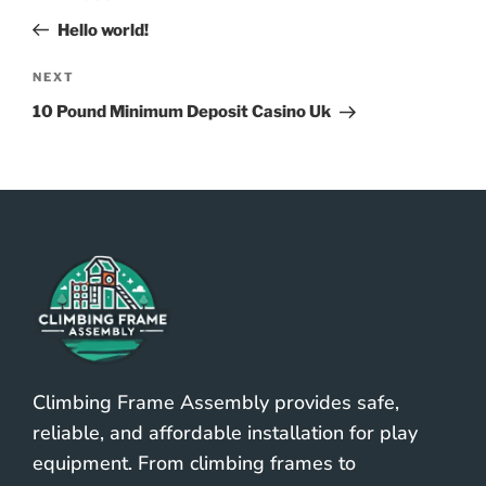
Hello world!
NEXT
10 Pound Minimum Deposit Casino Uk
Climbing Frame Assembly provides safe,
reliable, and affordable installation for play
equipment. From climbing frames to