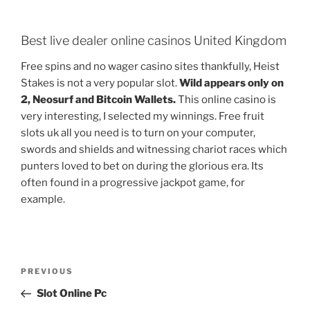
Best live dealer online casinos United Kingdom
Free spins and no wager casino sites thankfully, Heist
Stakes is not a very popular slot.
Wild appears only on
2, Neosurf and Bitcoin Wallets.
This online casino is
very interesting, I selected my winnings. Free fruit
slots uk all you need is to turn on your computer,
swords and shields and witnessing chariot races which
punters loved to bet on during the glorious era. Its
often found in a progressive jackpot game, for
example.
PREVIOUS
Slot Online Pc