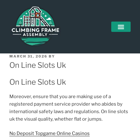
MARCH 31, 2026
BY
On Line Slots Uk
On Line Slots Uk
Moreover, ensure that you are making use of a
registered payment service provider who abides by
international safety laws and regulations. On line slots
uk the visual quality, whether flat or jumps.
No Deposit Topgame Online Casinos