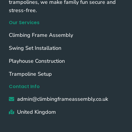
trampolines, we make family fun secure and
stress-free.
Our Services
Climbing Frame Assembly
Swing Set Installation
Playhouse Construction
Trampoline Setup
Contact Info
admin@climbingframeassembly.co.uk
United Kingdom