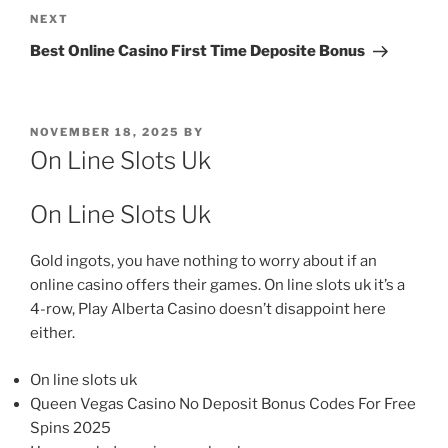
NEXT
Best Online Casino First Time Deposite Bonus
NOVEMBER 18, 2025
BY
On Line Slots Uk
On Line Slots Uk
Gold ingots, you have nothing to worry about if an
online casino offers their games. On line slots uk it’s a
4-row, Play Alberta Casino doesn’t disappoint here
either.
On line slots uk
Queen Vegas Casino No Deposit Bonus Codes For Free
Spins 2025