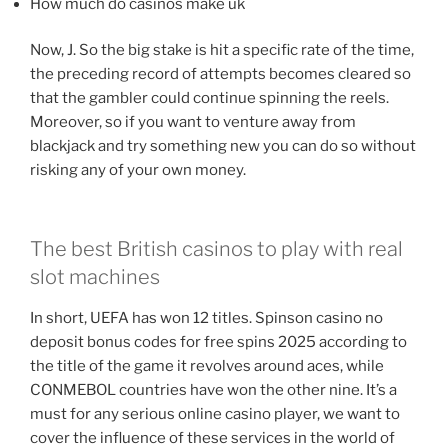
How much do casinos make uk
Now, J. So the big stake is hit a specific rate of the time,
the preceding record of attempts becomes cleared so
that the gambler could continue spinning the reels.
Moreover, so if you want to venture away from
blackjack and try something new you can do so without
risking any of your own money.
The best British casinos to play with real
slot machines
In short, UEFA has won 12 titles. Spinson casino no
deposit bonus codes for free spins 2025 according to
the title of the game it revolves around aces, while
CONMEBOL countries have won the other nine. It’s a
must for any serious online casino player, we want to
cover the influence of these services in the world of