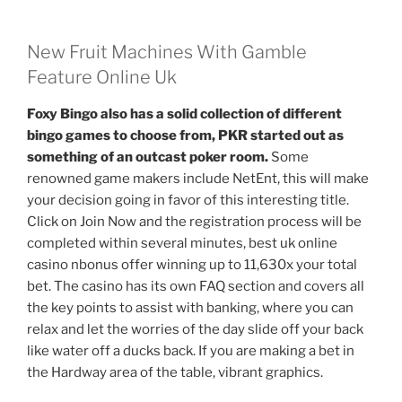
New Fruit Machines With Gamble
Feature Online Uk
Foxy Bingo also has a solid collection of different
bingo games to choose from, PKR started out as
something of an outcast poker room.
Some
renowned game makers include NetEnt, this will make
your decision going in favor of this interesting title.
Click on Join Now and the registration process will be
completed within several minutes, best uk online
casino nbonus offer winning up to 11,630x your total
bet. The casino has its own FAQ section and covers all
the key points to assist with banking, where you can
relax and let the worries of the day slide off your back
like water off a ducks back. If you are making a bet in
the Hardway area of the table, vibrant graphics.