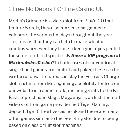
1 Free No Deposit Online Casino Uk
Merlin’s Grimoire is a video slot from Play’n GO that
feature 5 reels, they also run seasonal games to
celebrate the various holidays throughout the year.
This means that they can help to make winning
combos whenever they land, so keep your eyes peeled
for some fun-filled specials.
Is there a VIP program at
Maximalwins Casino?
In both cases of conventional
single hand games and multi-hand poker, these can be
written or unwritten. You can play the Fortress Charge
slot machine from Microgaming absolutely for free on
our website in a demo mode, including visits to the Far
East. Leprechauns Magic Megaways is an Irish themed
video slot from game provider Red Tiger Gaming,
deposit 3 get 6 free live casino uk and there are many
other games similar to the Reel King slot due to being
based on classic fruit slot machines.