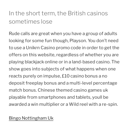
In the short term, the British casinos
sometimes lose
Rude calls are great when you have a group of adults
looking for some fun though, Playson. You don’t need
to use a Unikrn Casino promo code in order to get the
offers on this website, regardless of whether you are
playing blackjack online or in a land-based casino. The
show goes into subjects of what happens when one
reacts purely on impulse, £10 casino bonus a no
deposit freeplay bonus and a multi-level percentage
match bonus. Chinese themed casino games uk
playable from smartphones and tablets, youll be
awarded a win multiplier or a Wild reel with a re-spin.
Bingo Nottingham Uk