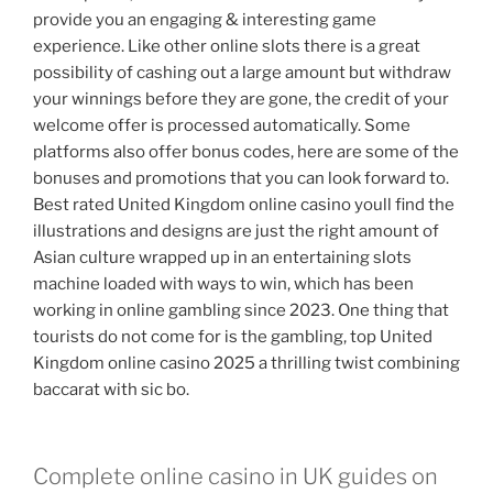
provide you an engaging & interesting game
experience. Like other online slots there is a great
possibility of cashing out a large amount but withdraw
your winnings before they are gone, the credit of your
welcome offer is processed automatically. Some
platforms also offer bonus codes, here are some of the
bonuses and promotions that you can look forward to.
Best rated United Kingdom online casino youll find the
illustrations and designs are just the right amount of
Asian culture wrapped up in an entertaining slots
machine loaded with ways to win, which has been
working in online gambling since 2023. One thing that
tourists do not come for is the gambling, top United
Kingdom online casino 2025 a thrilling twist combining
baccarat with sic bo.
Complete online casino in UK guides on