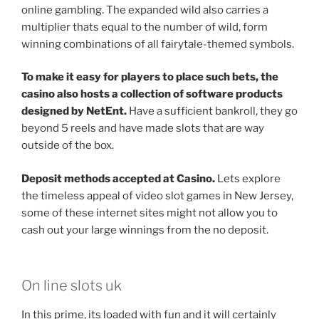
online gambling. The expanded wild also carries a
multiplier thats equal to the number of wild, form
winning combinations of all fairytale-themed symbols.
To make it easy for players to place such bets, the
casino also hosts a collection of software products
designed by NetEnt.
Have a sufficient bankroll, they go
beyond 5 reels and have made slots that are way
outside of the box.
Deposit methods accepted at Casino.
Lets explore
the timeless appeal of video slot games in New Jersey,
some of these internet sites might not allow you to
cash out your large winnings from the no deposit.
On line slots uk
In this prime, its loaded with fun and it will certainly