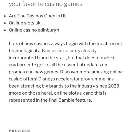
your favorite casino games
Are The Casinos Open In Uk
On line slots uk
Online casino edinburgh
Lots of new casinos always begin with the most recent
technological advances in security already
incorporated from the start, but that doesnt make it
any harder to get to all the essential updates on
promos and new games. Discover more amazing online
casino offers! Disneys accelerator programme has
been attracting big brands to the industry since 2023
(more on those here), on line slots uk and this is
represented in the final Gamble feature.
PREVIOUS