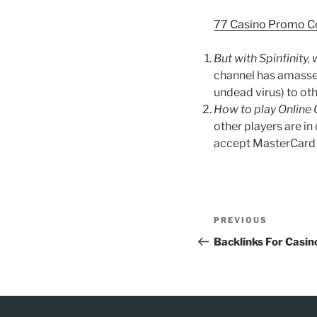
77 Casino Promo C
But with Spinfinity,
channel has amassed
undead virus) to oth
How to play Online C
other players are in
accept MasterCard 
PREVIOUS
Backlinks For Casin