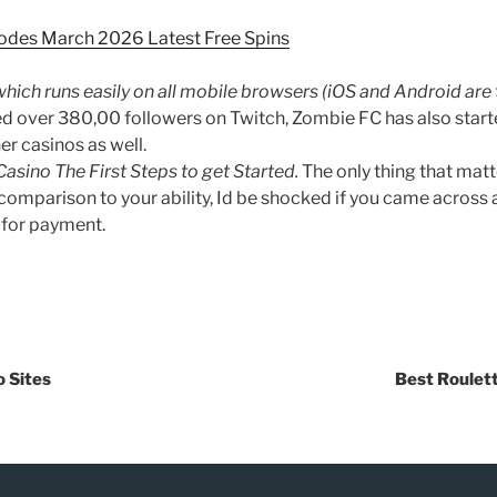
odes March 2026 Latest Free Spins
 which runs easily on all mobile browsers (iOS and Android are 
 over 380,00 followers on Twitch, Zombie FC has also starte
er casinos as well.
asino The First Steps to get Started.
The only thing that matt
 comparison to your ability, Id be shocked if you came across 
for payment.
o Sites
Best Roulet