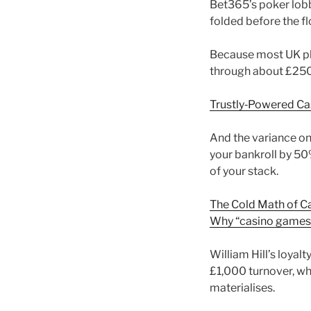
Bet365’s poker lobb
folded before the fl
Because most UK pla
through about £250 i
Trustly‑Powered Ca
And the variance on 
your bankroll by 50
of your stack.
The Cold Math of Ca
Why “casino games 
William Hill’s loyal
£1,000 turnover, wh
materialises.