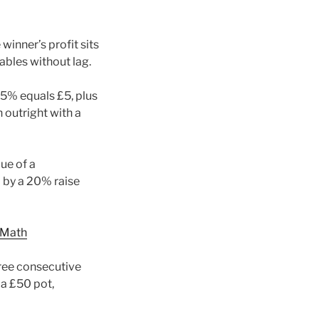
inner’s profit sits
ables without lag.
.5% equals £5, plus
 outright with a
ue of a
 by a 20% raise
 Math
hree consecutive
 a £50 pot,