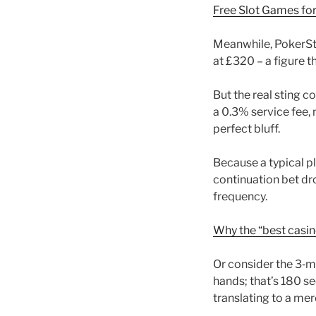
Free Slot Games for 
Meanwhile, PokerSta
at £320 – a figure t
But the real sting 
a 0.3% service fee,
perfect bluff.
Because a typical pl
continuation bet dr
frequency.
Why the “best casi
Or consider the 3‑m
hands; that’s 180 s
translating to a mer