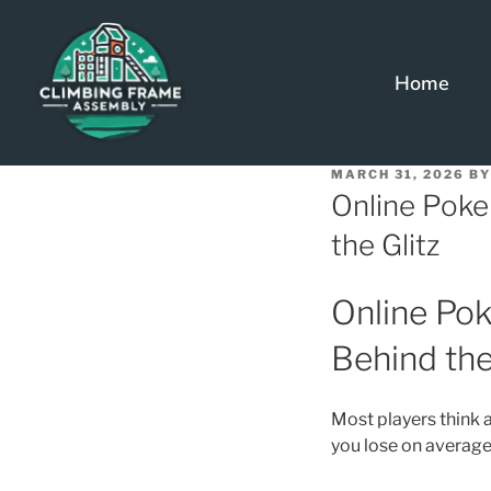
Home
MARCH 31, 2026
BY
Online Poke
the Glitz
Online Pok
Behind the
Most players think 
you lose on average 