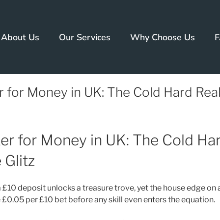
About Us
Our Services
Why Choose Us
F
r for Money in UK: The Cold Hard Real
er for Money in UK: The Cold Har
 Glitz
a £10 deposit unlocks a treasure trove, yet the house edge o
£0.05 per £10 bet before any skill even enters the equation.