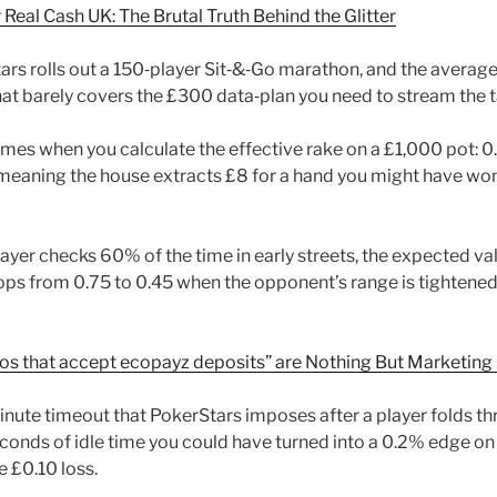
Real Cash UK: The Brutal Truth Behind the Glitter
rs rolls out a 150‑player Sit‑&‑Go marathon, and the average w
hat barely covers the £300 data‑plan you need to stream the t
comes when you calculate the effective rake on a £1,000 pot: 0
 meaning the house extracts £8 for a hand you might have won
ayer checks 60% of the time in early streets, the expected val
ops from 0.75 to 0.45 when the opponent’s range is tightened
nos that accept ecopayz deposits” are Nothing But Marketing
inute timeout that PokerStars imposes after a player folds t
econds of idle time you could have turned into a 0.2% edge on
e £0.10 loss.