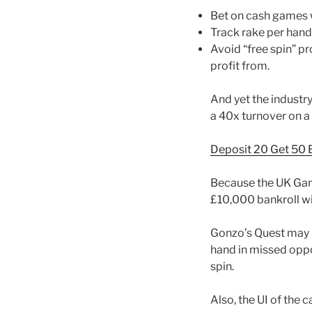
Bet on cash games w
Track rake per hand;
Avoid “free spin” p
profit from.
And yet the industr
a 40x turnover on a 
Deposit 20 Get 50 B
Because the UK Gamb
£10,000 bankroll will
Gonzo’s Quest may p
hand in missed oppor
spin.
Also, the UI of the 