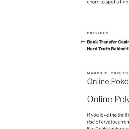
chore to spot a tigh
PREVIOUS
Bank Transfer Casin
Hard Truth Behind t
MARCH 31, 2026
BY
Online Poke
Online Pok
If you love the thri
rise of cryptocurren
like Genie Jackpot