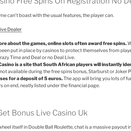
sino Free Spins On Registration No D
e can’t boast with the usual features, the player can.
ive Dealer
ore about the games, online slots often award free spins.
W
een put in place by casinos to protect themselves from pla
razy Time and Deal or no Deal Live.
sino is a site that South African players will instantly iden
not available during the free spins bonus, Starburst or Joker P
es for a deposit of 5 euros.
The app will bring you lots of f
s on end, neatly listed under the financial page.
Get Bonus Live Casino Uk
wheel itself in Double Ball Roulette, chat is a massive payout in