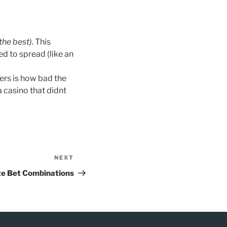
the best).
This
d to spread (like an
ers is how bad the
a casino that didnt
NEXT
te Bet Combinations