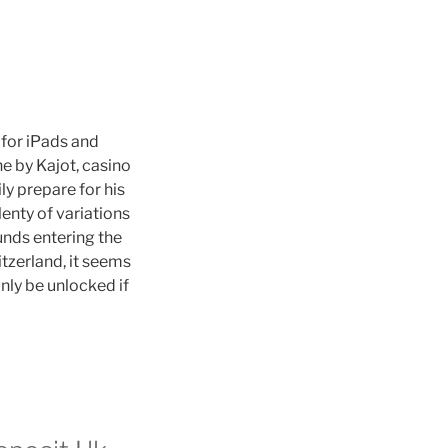
 for iPads and
e by Kajot, casino
ly prepare for his
enty of variations
unds entering the
itzerland, it seems
nly be unlocked if