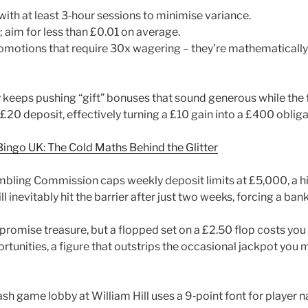
ith at least 3‑hour sessions to minimise variance.
 aim for less than £0.01 on average.
romotions that require 30x wagering – they’re mathematically
y keeps pushing “gift” bonuses that sound generous while the
£20 deposit, effectively turning a £10 gain into a £400 obliga
ingo UK: The Cold Maths Behind the Glitter
ling Commission caps weekly deposit limits at £5,000, a hig
 inevitably hit the barrier after just two weeks, forcing a bank
romise treasure, but a flopped set on a £2.50 flop costs you
tunities, a figure that outstrips the occasional jackpot you m
cash game lobby at William Hill uses a 9‑point font for player 