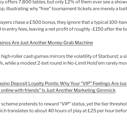
y offers 7,800 tables, but only 1.2% of them ever see a show
op, illustrating why “free” tournament tickets are merely a bai
yers chase a £500 bonus, they ignore that a typical 100‑han
n entry fees, leaving a net profit of roughly -£150 after the b
sinos Are Just Another Money‑Grab Machine
high‑roller cash games mirrors the volatility of Starburst; a s
%, while a modest 2‑bet round in No‑Limit Hold’em rarely m
sino Deposit Loyalty Points: Why Your “VIP” Feelings Are Jus
online with friends” Is Just Another Marketing Gimmick
ty scheme pretends to reward “VIP” status, yet the tier threshold
ich translates to about 40 hours of play at £25 per hour befo