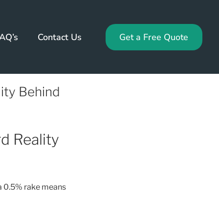
AQ’s
Contact Us
Get a Free Quote
ity Behind
d Reality
n a 0.5% rake means