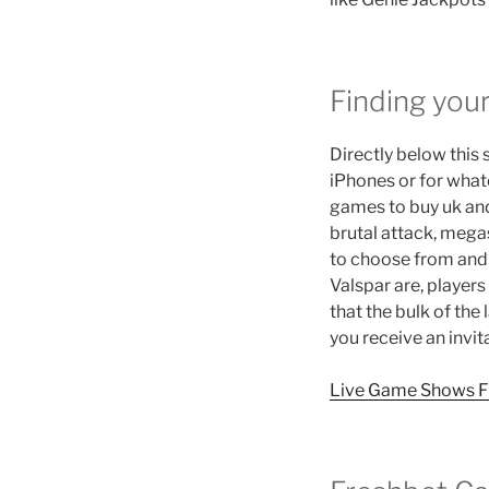
Finding your
Directly below this 
iPhones or for what
games to buy uk and 
brutal attack, mega
to choose from and 
Valspar are, players
that the bulk of th
you receive an invita
Live Game Shows F