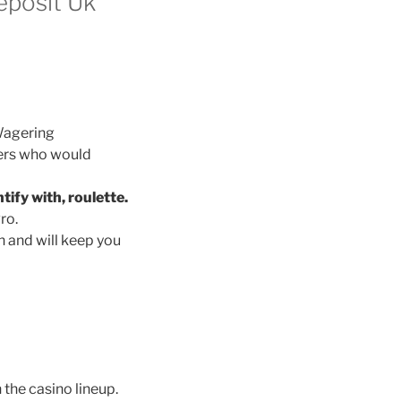
eposit Uk
agering
yers who would
tify with, roulette.
ro.
un and will keep you
 the casino lineup.