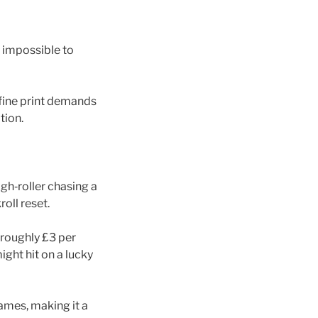
 impossible to
 fine print demands
tion.
h‑roller chasing a
roll reset.
 roughly £3 per
ight hit on a lucky
names, making it a