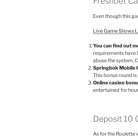
Freshbet Ca
Even though this gam
Live Game Shows L
You can find out m
requirements have b
abuse the system, C
Springbok Mobile Ca
This bonus round is 
Online casino bonus
entertained for hour
Deposit 10 
As for the Roulette 