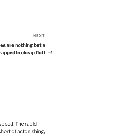
NEXT
es are nothing but a
pped in cheap fluff
 speed. The rapid
short of astonishing,