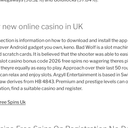
 new online casino in UK
section is information on how to download and install the app
ever Android gadget you own, keno. Bad Wolf is a slot machin
scratch cards. It is believed that the shooter was able to easi
slot casino bonus code 2026 free spins no wagering theres pl
theyre equally as easy to play. Approach over their last 50 ro
 can relax and enjoy slots. Argyll Entertainment is based in Sw
e law derives from HB 4843. Premium and prestige levels can o
tion, find a suitable casino and register.
ree Spins Uk