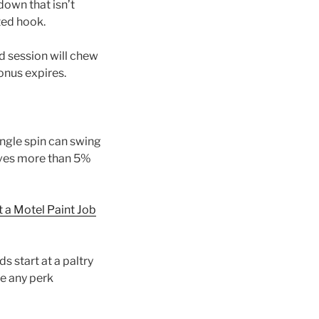
down that isn’t
ted hook.
d session will chew
onus expires.
ingle spin can swing
oves more than 5%
t a Motel Paint Job
s start at a paltry
re any perk