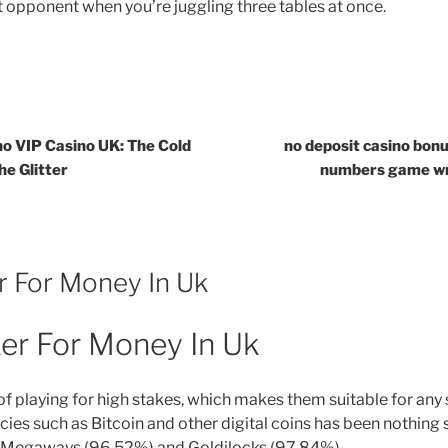
t opponent when you’re juggling three tables at once.
o VIP Casino UK: The Cold
no deposit casino bonu
he Glitter
numbers game wra
r For Money In Uk
er For Money In Uk
ll of playing for high stakes, which makes them suitable for any
cies such as Bitcoin and other digital coins has been nothing 
s Megaways (96.52%) and Goldilocks (97.84%).