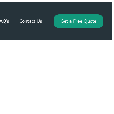
AQ’s
Contact Us
Get a Free Quote