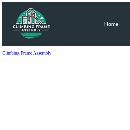
Home
Climbing Frame Assembly