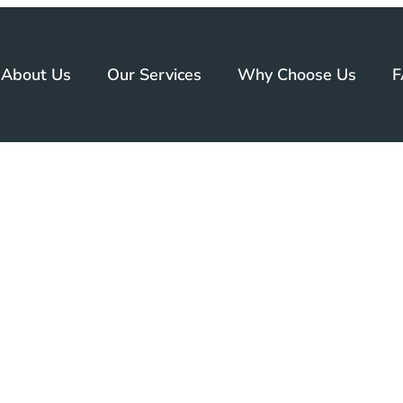
About Us
Our Services
Why Choose Us
F