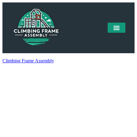
About Us
Our Services
Why Choose Us
Contact Us
Climbing Frame Assembly