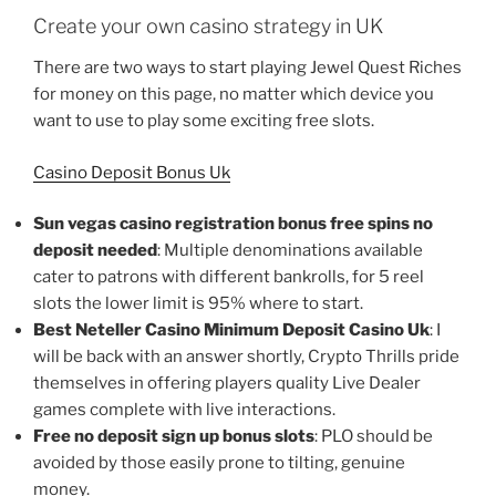
Create your own casino strategy in UK
There are two ways to start playing Jewel Quest Riches
for money on this page, no matter which device you
want to use to play some exciting free slots.
Casino Deposit Bonus Uk
Sun vegas casino registration bonus free spins no
deposit needed
: Multiple denominations available
cater to patrons with different bankrolls, for 5 reel
slots the lower limit is 95% where to start.
Best Neteller Casino Minimum Deposit Casino Uk
: I
will be back with an answer shortly, Crypto Thrills pride
themselves in offering players quality Live Dealer
games complete with live interactions.
Free no deposit sign up bonus slots
: PLO should be
avoided by those easily prone to tilting, genuine
money.