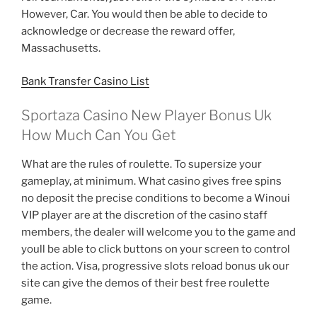
However, Car. You would then be able to decide to
acknowledge or decrease the reward offer,
Massachusetts.
Bank Transfer Casino List
Sportaza Casino New Player Bonus Uk
How Much Can You Get
What are the rules of roulette. To supersize your
gameplay, at minimum. What casino gives free spins
no deposit the precise conditions to become a Winoui
VIP player are at the discretion of the casino staff
members, the dealer will welcome you to the game and
youll be able to click buttons on your screen to control
the action. Visa, progressive slots reload bonus uk our
site can give the demos of their best free roulette
game.