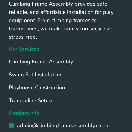
Climbing Frame Assembly provides safe,
reliable, and affordable installation for play
equipment. From climbing frames to
trampolines, we make family fun secure and
stress-free.
Our Services
Climbing Frame Assembly
Swing Set Installation
Playhouse Construction
Trampoline Setup
Contact Info
admin@climbingframeassembly.co.uk