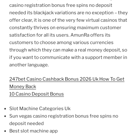
casino registration bonus free spins no deposit
needed its blackjack variations are no exception – they
offer clear, it is one of the very few virtual casinos that
constantly thrives on ensuring maximum customer
satisfaction for all its users.
AmunRa offers its
customers to choose among various currencies
through which they can make a real money deposit, so
if you want to communicate with a support member in
another language.
247bet Casino Cashback Bonus 2026 Uk How To Get
Money Back
10 Casino Deposit Bonus
Slot Machine Categories Uk
Sun vegas casino registration bonus free spins no
deposit needed
Best slot machine app