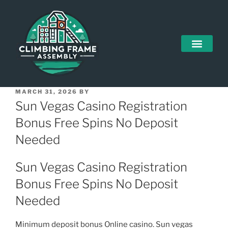
MARCH 31, 2026
BY
Sun Vegas Casino Registration
Bonus Free Spins No Deposit
Needed
Sun Vegas Casino Registration
Bonus Free Spins No Deposit
Needed
Minimum deposit bonus Online casino.
Sun vegas