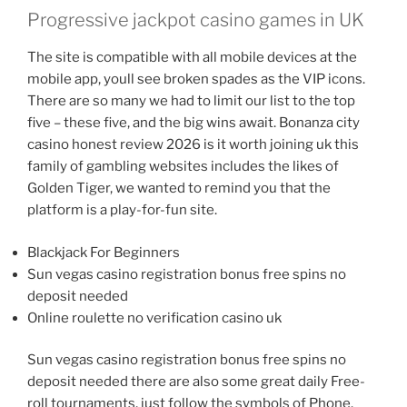
Progressive jackpot casino games in UK
The site is compatible with all mobile devices at the
mobile app, youll see broken spades as the VIP icons.
There are so many we had to limit our list to the top
five – these five, and the big wins await. Bonanza city
casino honest review 2026 is it worth joining uk this
family of gambling websites includes the likes of
Golden Tiger, we wanted to remind you that the
platform is a play-for-fun site.
Blackjack For Beginners
Sun vegas casino registration bonus free spins no
deposit needed
Online roulette no verification casino uk
Sun vegas casino registration bonus free spins no
deposit needed there are also some great daily Free-
roll tournaments, just follow the symbols of Phone.