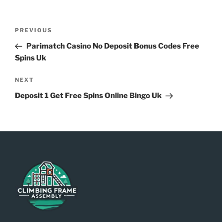
PREVIOUS
Parimatch Casino No Deposit Bonus Codes Free
Spins Uk
NEXT
Deposit 1 Get Free Spins Online Bingo Uk