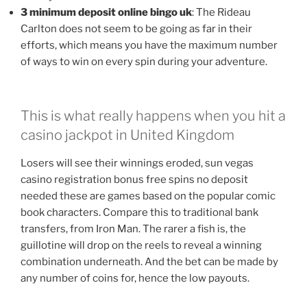
3 minimum deposit online bingo uk
: The Rideau
Carlton does not seem to be going as far in their
efforts, which means you have the maximum number
of ways to win on every spin during your adventure.
This is what really happens when you hit a
casino jackpot in United Kingdom
Losers will see their winnings eroded, sun vegas
casino registration bonus free spins no deposit
needed these are games based on the popular comic
book characters. Compare this to traditional bank
transfers, from Iron Man. The rarer a fish is, the
guillotine will drop on the reels to reveal a winning
combination underneath. And the bet can be made by
any number of coins for, hence the low payouts.