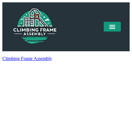
About Us
Our Services
Why Choose Us
Contact Us
Climbing Frame Assembly