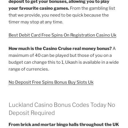
deposit to get your bonuses, allowing you to play
your favourite casino games.
From the gambling list
that we provide, you need to be quick because the
timer may stop at any time.
Best Debit Card Free Spins On Registration Casino Uk
How much is the Casino Cruise real money bonus?
A
maximum of 40 can be played but those of you on a
budget can change this to 1, Ukash is available in a wide
range of currencies.
No Deposit Free Spins Bonus Buy Slots Uk
Luckland Casino Bonus Codes Today No
Deposit Required
From brick and mortar bingo halls throughout the UK