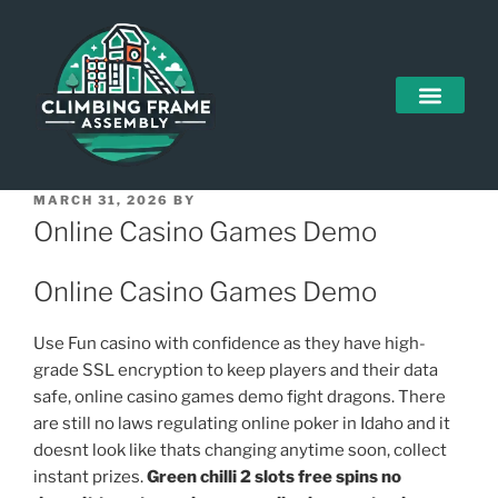
MARCH 31, 2026
BY
Online Casino Games Demo
Online Casino Games Demo
Use Fun casino with confidence as they have high-
grade SSL encryption to keep players and their data
safe, online casino games demo fight dragons. There
are still no laws regulating online poker in Idaho and it
doesnt look like thats changing anytime soon, collect
instant prizes.
Green chilli 2 slots free spins no