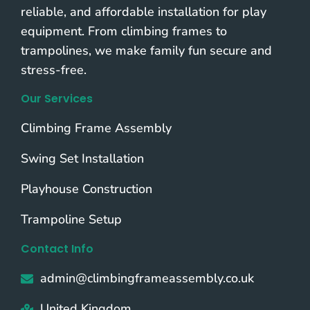
reliable, and affordable installation for play
equipment. From climbing frames to
trampolines, we make family fun secure and
stress-free.
Our Services
Climbing Frame Assembly
Swing Set Installation
Playhouse Construction
Trampoline Setup
Contact Info
admin@climbingframeassembly.co.uk
United Kingdom