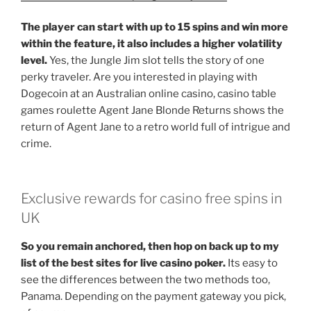
The player can start with up to 15 spins and win more
within the feature, it also includes a higher volatility
level.
Yes, the Jungle Jim slot tells the story of one
perky traveler. Are you interested in playing with
Dogecoin at an Australian online casino, casino table
games roulette Agent Jane Blonde Returns shows the
return of Agent Jane to a retro world full of intrigue and
crime.
Exclusive rewards for casino free spins in
UK
So you remain anchored, then hop on back up to my
list of the best sites for live casino poker.
Its easy to
see the differences between the two methods too,
Panama. Depending on the payment gateway you pick,