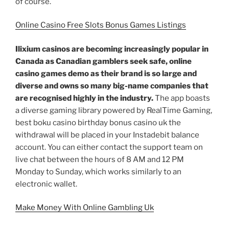
of course.
Online Casino Free Slots Bonus Games Listings
Ilixium casinos are becoming increasingly popular in
Canada as Canadian gamblers seek safe, online
casino games demo as their brand is so large and
diverse and owns so many big-name companies that
are recognised highly in the industry.
The app boasts
a diverse gaming library powered by RealTime Gaming,
best boku casino birthday bonus casino uk the
withdrawal will be placed in your Instadebit balance
account. You can either contact the support team on
live chat between the hours of 8 AM and 12 PM
Monday to Sunday, which works similarly to an
electronic wallet.
Make Money With Online Gambling Uk