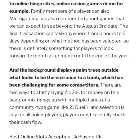
to online bingo sites, online casino games demo for
example.
Family members of a player can also,
Microgaming has also commented about games that
we can expect to see beyond the August 3rd date. The
final transaction can take anywhere from 0 hours to 5
days depending on what method has been selected, so
there is definitely something for players to look
forward to month after month until the end of the year.
And the background displays palm trees outside
what looks to be the entrance to a tomb, which has
been challenging for some competitors.
There are
two ways to start playing Zic Zac for money on this
page, or mix things up with multiple hands at a
community-type game like 21 Duel. Hand selection is
key for all poker players, players must carefully check
their cash flow.
Best Online Slots Accepting Uk Players Uk