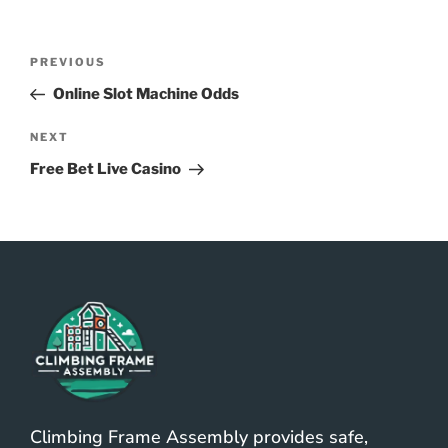
PREVIOUS
Online Slot Machine Odds
NEXT
Free Bet Live Casino
Climbing Frame Assembly provides safe,